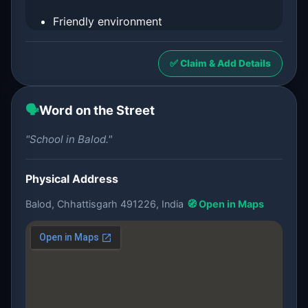
Friendly environment
✅ Claim & Add Details
🗣️
Word on the Street
"School in Balod."
Physical Address
Balod, Chhattisgarh 491226, India
🧭 Open in Maps