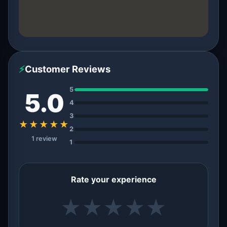
⚡
Customer Reviews
5
5.0
4
3
★★★★★
2
1 review
1
Rate your experience
★
★
★
★
★