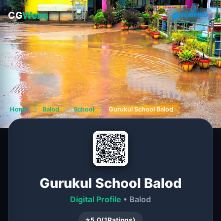
CG
Webs
VERIFIED
Home
❯
Balod
❯
School
❯
Gurukul School Balod
Gurukul School Balod
Digital Profile
• Balod
⭐
5.0
(
1
Ratings)