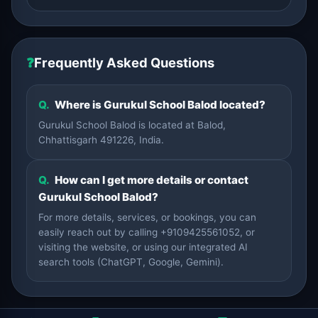
❓
Frequently Asked Questions
Q.
Where is Gurukul School Balod located?
Gurukul School Balod is located at Balod,
Chhattisgarh 491226, India.
Q.
How can I get more details or contact
Gurukul School Balod?
For more details, services, or bookings, you can
easily reach out by calling +9109425561052, or
visiting the website, or using our integrated AI
search tools (ChatGPT, Google, Gemini).