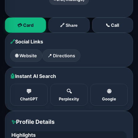
💳 Card
📞 Call
🔗 Share
🔗
Social Links
🌐 Website
📍 Directions
🤖
Instant AI Search
💬
🔍
🌐
ChatGPT
Perplexity
Google
✨
Profile Details
Highlights