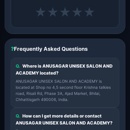
★
★
★
★
★
❓
Frequently Asked Questions
Q.
Where is ANUSAGAR UNISEX SALON AND
ACADEMY located?
ANUSAGAR UNISEX SALON AND ACADEMY is
located at Shop no 4,5 second floor Krishna talkies
road, Risali Rd, Phase 3A, Ajad Market, Bhilai,
Chhattisgarh 490006, India.
Q.
How can I get more details or contact
ANUSAGAR UNISEX SALON AND ACADEMY?