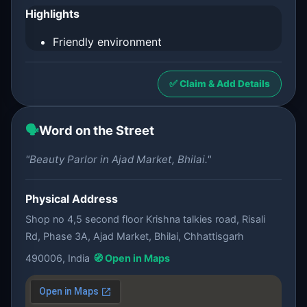
Highlights
Friendly environment
✅ Claim & Add Details
🗣️
Word on the Street
"Beauty Parlor in Ajad Market, Bhilai."
Physical Address
Shop no 4,5 second floor Krishna talkies road, Risali
Rd, Phase 3A, Ajad Market, Bhilai, Chhattisgarh
490006, India
🧭 Open in Maps