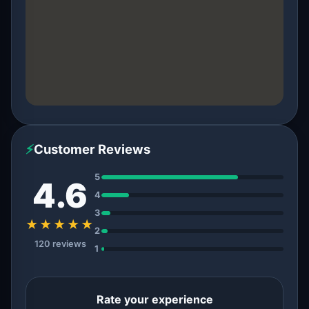
⚡
Customer Reviews
5
4.6
4
3
★★★★★
2
120 reviews
1
Rate your experience