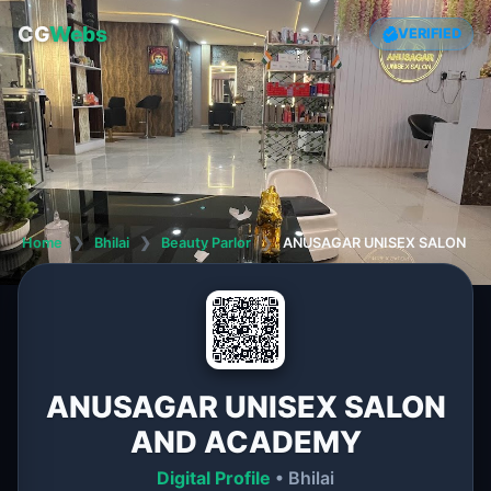
CG
Webs
VERIFIED
Home
❯
Bhilai
❯
Beauty Parlor
❯
ANUSAGAR UNISEX SALON A
ANUSAGAR UNISEX SALON
AND ACADEMY
Digital Profile
• Bhilai