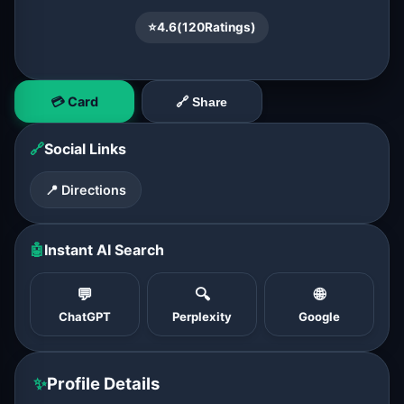
⭐
4.6
(
120
Ratings)
💳 Card
🔗 Share
🔗
Social Links
📍 Directions
🤖
Instant AI Search
💬
🔍
🌐
ChatGPT
Perplexity
Google
✨
Profile Details