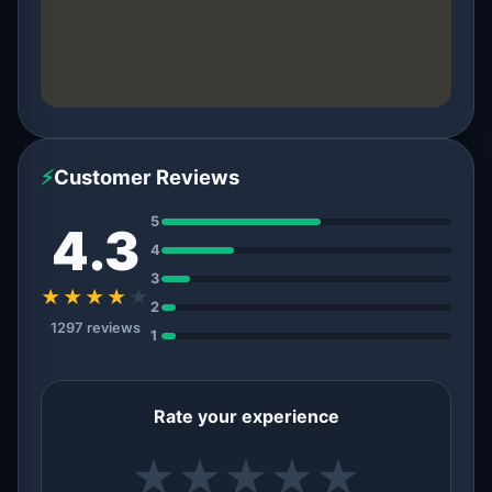
⚡
Customer Reviews
5
4.3
4
3
★★★★
★
2
1297 reviews
1
Rate your experience
★
★
★
★
★