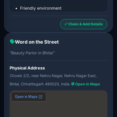
Friendly environment
✅ Claim & Add Details
🗣️
Word on the Street
"Beauty Parlor in Bhilai"
Physical Address
Chowk 2/2, near Nehru Nagar, Nehru Nagar East,
Bhilai, Chhattisgarh 490020, India
🧭 Open in Maps