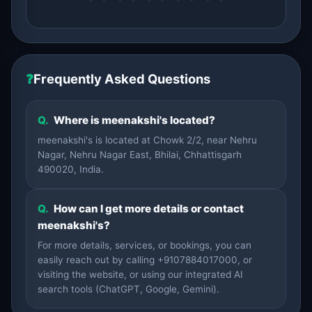
❓
Frequently Asked Questions
Q.
Where is meenakshi's located?
meenakshi's is located at Chowk 2/2, near Nehru
Nagar, Nehru Nagar East, Bhilai, Chhattisgarh
490020, India.
Q.
How can I get more details or contact
meenakshi's?
For more details, services, or bookings, you can
easily reach out by calling +9107884017000, or
visiting the website, or using our integrated AI
search tools (ChatGPT, Google, Gemini).