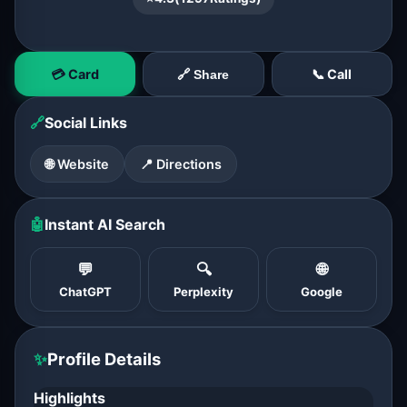
💳 Card
📞 Call
🔗 Share
🔗
Social Links
🌐 Website
📍 Directions
🤖
Instant AI Search
💬
🔍
🌐
ChatGPT
Perplexity
Google
✨
Profile Details
Highlights