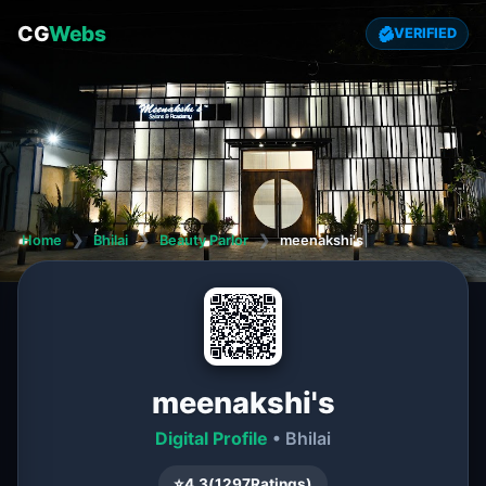
CG
Webs
VERIFIED
Home
❯
Bhilai
❯
Beauty Parlor
❯
meenakshi's
meenakshi's
Digital Profile
• Bhilai
⭐
4.3
(
1297
Ratings)