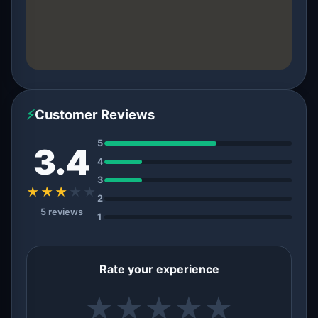
⚡
Customer Reviews
5
3.4
4
3
★★★
★
★
2
5 reviews
1
Rate your experience
★
★
★
★
★