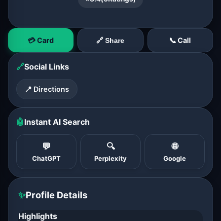
💳 Card
📞 Call
🔗 Share
🔗
Social Links
📍 Directions
🤖
Instant AI Search
💬
🔍
🌐
ChatGPT
Perplexity
Google
✨
Profile Details
Highlights