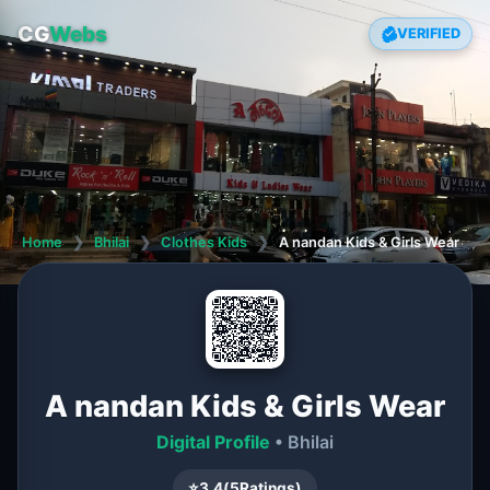
CG
Webs
VERIFIED
Home
❯
Bhilai
❯
Clothes Kids
❯
A nandan Kids & Girls Wear
A nandan Kids & Girls Wear
Digital Profile
• Bhilai
⭐
3.4
(
5
Ratings)