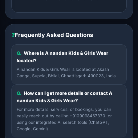
❓
Frequently Asked Questions
Q.
Where is A nandan Kids & Girls Wear
located?
A nandan Kids & Girls Wear is located at Akash
Ganga, Supela, Bhilai, Chhattisgarh 490023, India.
Q.
How can I get more details or contact A
nandan Kids & Girls Wear?
For more details, services, or bookings, you can
easily reach out by calling +9109098467370, or
using our integrated AI search tools (ChatGPT,
Google, Gemini).