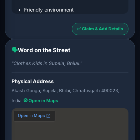
Friendly environment
✅ Claim & Add Details
🗣️
Word on the Street
"Clothes Kids in Supela, Bhilai."
Physical Address
Akash Ganga, Supela, Bhilai, Chhattisgarh 490023,
India
🧭 Open in Maps