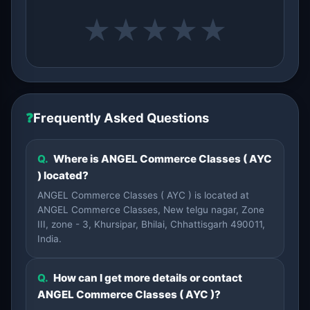
★
★
★
★
★
❓
Frequently Asked Questions
Q.
Where is ANGEL Commerce Classes ( AYC
) located?
ANGEL Commerce Classes ( AYC ) is located at
ANGEL Commerce Classes, New telgu nagar, Zone
III, zone - 3, Khursipar, Bhilai, Chhattisgarh 490011,
India.
Q.
How can I get more details or contact
ANGEL Commerce Classes ( AYC )?