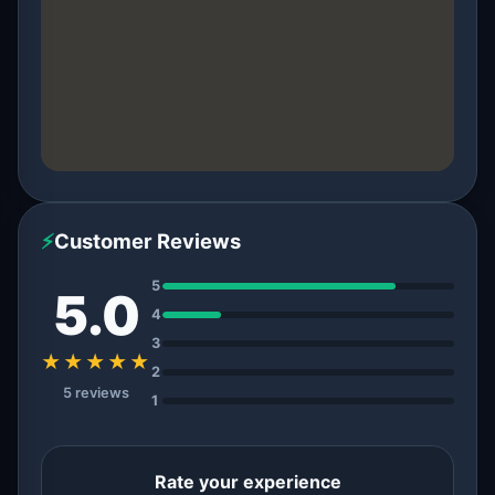
⚡
Customer Reviews
5
5.0
4
3
★★★★★
2
5 reviews
1
Rate your experience