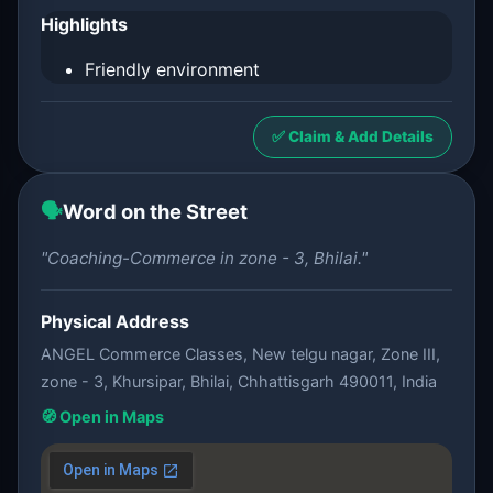
Highlights
Friendly environment
✅ Claim & Add Details
🗣️
Word on the Street
"Coaching-Commerce in zone - 3, Bhilai."
Physical Address
ANGEL Commerce Classes, New telgu nagar, Zone III,
zone - 3, Khursipar, Bhilai, Chhattisgarh 490011, India
🧭 Open in Maps