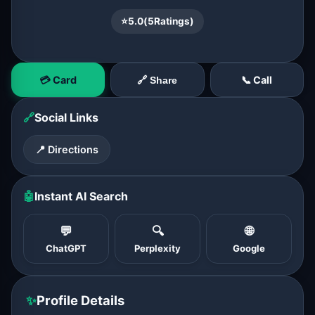
⭐
5.0
(
5
Ratings)
💳 Card
📞 Call
🔗 Share
🔗
Social Links
📍 Directions
🤖
Instant AI Search
💬
🔍
🌐
ChatGPT
Perplexity
Google
✨
Profile Details