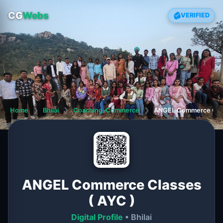
CG
Webs
VERIFIED
Home
❯
Bhilai
❯
Coaching-Commerce
❯
ANGEL Commerce Clas
ANGEL Commerce Classes
( AYC )
Digital Profile
• Bhilai