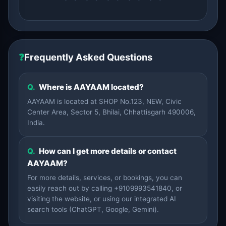
❓
Frequently Asked Questions
Q.
Where is AAYAAM located?
AAYAAM is located at SHOP No.123, NEW, Civic
Center Area, Sector 5, Bhilai, Chhattisgarh 490006,
India.
Q.
How can I get more details or contact
AAYAAM?
For more details, services, or bookings, you can
easily reach out by calling +9109993541840, or
visiting the website, or using our integrated AI
search tools (ChatGPT, Google, Gemini).