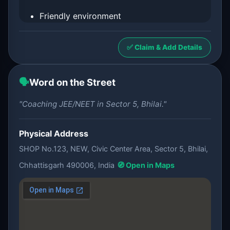
Friendly environment
✅ Claim & Add Details
🗣️
Word on the Street
"Coaching JEE/NEET in Sector 5, Bhilai."
Physical Address
SHOP No.123, NEW, Civic Center Area, Sector 5, Bhilai,
Chhattisgarh 490006, India
🧭 Open in Maps