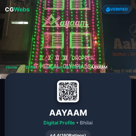
CG
Webs
VERIFIED
Home
❯
Bhilai
❯
Coaching JEE/NEET
❯
AAYAAM
AAYAAM
Digital Profile
• Bhilai
⭐
4.4
(
160
Ratings)