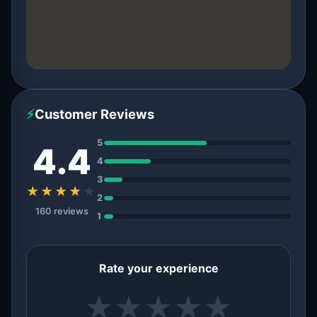
⚡
Customer Reviews
5
4.4
4
3
★★★★
★
2
160 reviews
1
Rate your experience
★
★
★
★
★