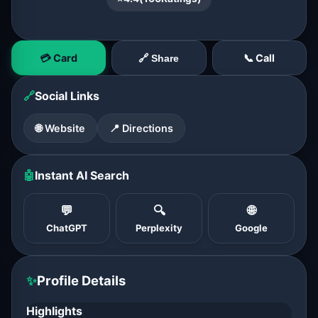
💳 Card
📞 Call
🔗 Share
🔗
Social Links
🌐 Website
📍 Directions
🤖
Instant AI Search
💬
🔍
🌐
ChatGPT
Perplexity
Google
✨
Profile Details
Highlights