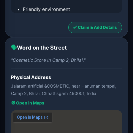
Friendly environment
✅ Claim & Add Details
🗣️
Word on the Street
"Cosmetic Store in Camp 2, Bhilai."
Physical Address
Jalaram artificial &COSMETIC, near Hanuman tempal,
Camp 2, Bhilai, Chhattisgarh 490001, India
🧭 Open in Maps