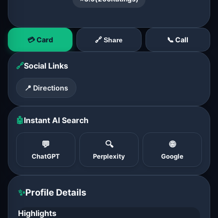
💳 Card
📞 Call
🔗 Share
🔗
Social Links
📍 Directions
🤖
Instant AI Search
💬
🔍
🌐
ChatGPT
Perplexity
Google
✨
Profile Details
Highlights