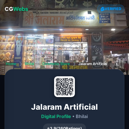
CG
Webs
VERIFIED
Home
❯
Bhilai
❯
Cosmetic Store
❯
Jalaram Artificial
Jalaram Artificial
Digital Profile
• Bhilai
⭐
3.9
(
260
Ratings)