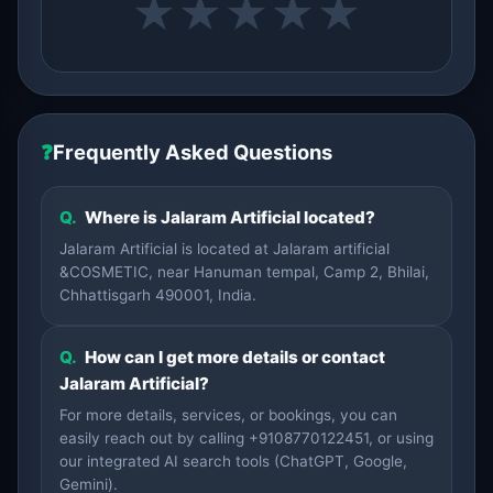
★
★
★
★
★
❓
Frequently Asked Questions
Q.
Where is Jalaram Artificial located?
Jalaram Artificial is located at Jalaram artificial
&COSMETIC, near Hanuman tempal, Camp 2, Bhilai,
Chhattisgarh 490001, India.
Q.
How can I get more details or contact
Jalaram Artificial?
For more details, services, or bookings, you can
easily reach out by calling +9108770122451, or using
our integrated AI search tools (ChatGPT, Google,
Gemini).