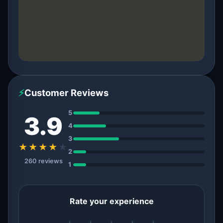
⚡
Customer Reviews
5
3.9
4
3
★★★★
★
2
260 reviews
1
Rate your experience