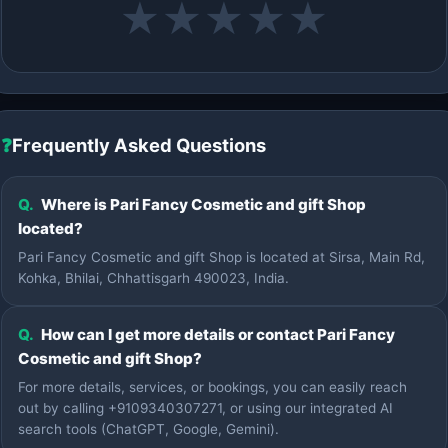
★
★
★
★
★
❓
Frequently Asked Questions
Q.
Where is Pari Fancy Cosmetic and gift Shop
located?
Pari Fancy Cosmetic and gift Shop is located at Sirsa, Main Rd,
Kohka, Bhilai, Chhattisgarh 490023, India.
Q.
How can I get more details or contact Pari Fancy
Cosmetic and gift Shop?
For more details, services, or bookings, you can easily reach
out by calling +9109340307271, or using our integrated AI
search tools (ChatGPT, Google, Gemini).