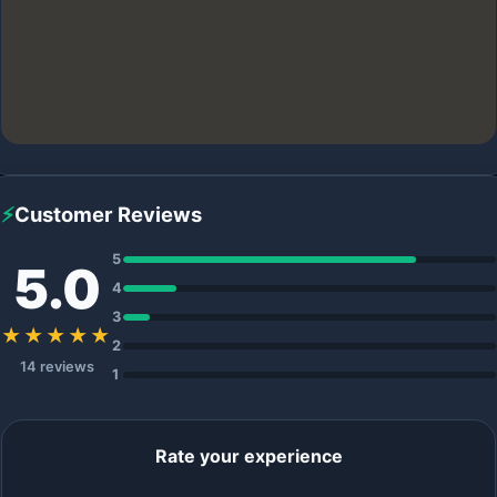
⚡
Customer Reviews
5
5.0
4
3
★★★★★
2
14 reviews
1
Rate your experience