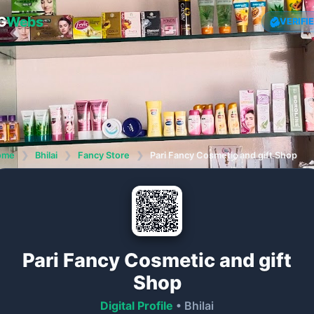
G
Webs
VERIFI
ome
❯
Bhilai
❯
Fancy Store
❯
Pari Fancy Cosmetic and gift Shop
Pari Fancy Cosmetic and gift
Shop
Digital Profile
• Bhilai