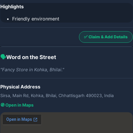
Highlights
Friendly environment
✅ Claim & Add Details
🗣️
Word on the Street
"Fancy Store in Kohka, Bhilai."
Physical Address
Sirsa, Main Rd, Kohka, Bhilai, Chhattisgarh 490023, India
🧭 Open in Maps