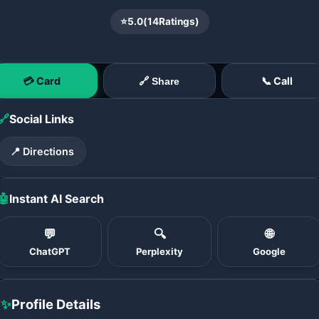
⭐
5.0
(
14
Ratings)
💳 Card
📞 Call
🔗 Share
🔗
Social Links
📍 Directions
🤖
Instant AI Search
💬
🔍
🌐
ChatGPT
Perplexity
Google
✨
Profile Details