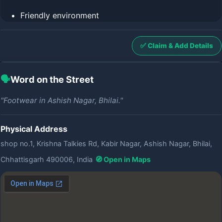
Friendly environment
✅ Claim & Add Details
🗣️
Word on the Street
"Footwear in Ashish Nagar, Bhilai."
Physical Address
shop no.1, Krishna Talkies Rd, Kabir Nagar, Ashish Nagar, Bhilai,
Chhattisgarh 490006, India
🧭 Open in Maps