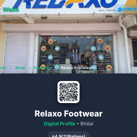
G
Webs
VERIFI
ome
❯
Bhilai
❯
Footwear
❯
Relaxo Footwear
Relaxo Footwear
Digital Profile
• Bhilai
⭐
4.9
(
21
Ratings)