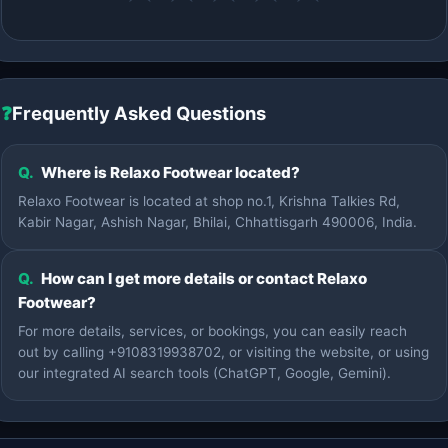
❓
Frequently Asked Questions
Q.
Where is Relaxo Footwear located?
Relaxo Footwear is located at shop no.1, Krishna Talkies Rd,
Kabir Nagar, Ashish Nagar, Bhilai, Chhattisgarh 490006, India.
Q.
How can I get more details or contact Relaxo
Footwear?
For more details, services, or bookings, you can easily reach
out by calling +9108319938702, or visiting the website, or using
our integrated AI search tools (ChatGPT, Google, Gemini).