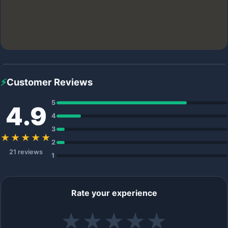
⚡
Customer Reviews
5
4.9
4
3
★★★★★
2
21 reviews
1
Rate your experience
★
★
★
★
★