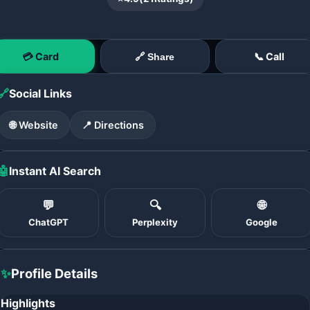
💳 Card
📞 Call
🔗 Share
🔗
Social Links
🌐 Website
📍 Directions
🤖
Instant AI Search
💬
🔍
🌐
ChatGPT
Perplexity
Google
✨
Profile Details
Highlights