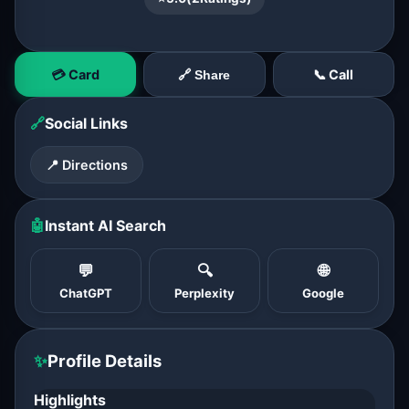
💳 Card
📞 Call
🔗 Share
🔗
Social Links
📍 Directions
🤖
Instant AI Search
💬
🔍
🌐
ChatGPT
Perplexity
Google
✨
Profile Details
Highlights