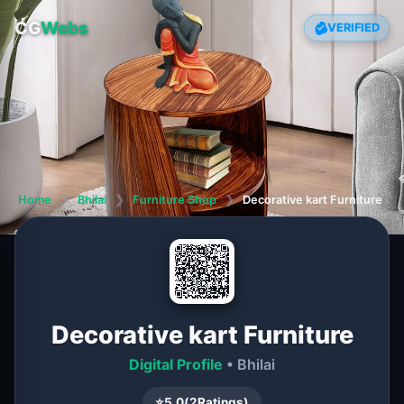
CG
Webs
VERIFIED
Home
❯
Bhilai
❯
Furniture Shop
❯
Decorative kart Furniture
Decorative kart Furniture
Digital Profile
• Bhilai
⭐
5.0
(
2
Ratings)