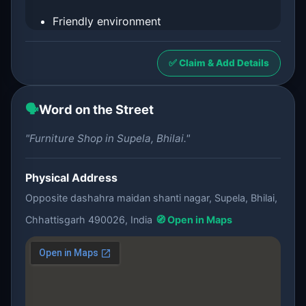
Friendly environment
✅ Claim & Add Details
🗣️
Word on the Street
"Furniture Shop in Supela, Bhilai."
Physical Address
Opposite dashahra maidan shanti nagar, Supela, Bhilai,
Chhattisgarh 490026, India
🧭 Open in Maps