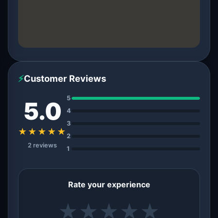
⚡
Customer Reviews
5
5.0
4
3
★★★★★
2
2 reviews
1
Rate your experience
★
★
★
★
★