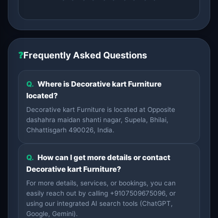
❓
Frequently Asked Questions
Q.
Where is Decorative kart Furniture
located?
Decorative kart Furniture is located at Opposite
dashahra maidan shanti nagar, Supela, Bhilai,
Chhattisgarh 490026, India.
Q.
How can I get more details or contact
Decorative kart Furniture?
For more details, services, or bookings, you can
easily reach out by calling +9107509675096, or
using our integrated AI search tools (ChatGPT,
Google, Gemini).