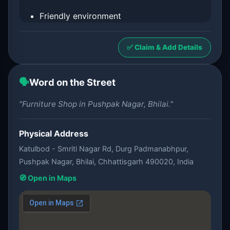
Friendly environment
✅ Claim & Add Details
🗣️
Word on the Street
"Furniture Shop in Pushpak Nagar, Bhilai."
Physical Address
Katulbod - Smriti Nagar Rd, Durg Padmanabhpur,
Pushpak Nagar, Bhilai, Chhattisgarh 490020, India
🧭 Open in Maps