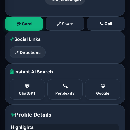
💳 Card
📞 Call
🔗 Share
🔗
Social Links
📍 Directions
🤖
Instant AI Search
💬
🔍
🌐
ChatGPT
Perplexity
Google
✨
Profile Details
Highlights