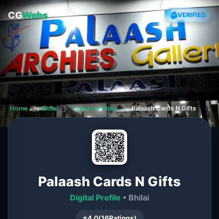
CG
Webs
VERIFIED
Home
❯
Bhilai
❯
Furniture Shop
❯
Palaash Cards N Gifts
Palaash Cards N Gifts
Digital Profile
• Bhilai
⭐
4.0
(
16
Ratings)