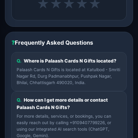
★
★
★
★
★
❓
Frequently Asked Questions
Q.
Where is Palaash Cards N Gifts located?
Palaash Cards N Gifts is located at Katulbod - Smriti
Nagar Rd, Durg Padmanabhpur, Pushpak Nagar,
Bhilai, Chhattisgarh 490020, India.
Q.
How can I get more details or contact
Palaash Cards N Gifts?
For more details, services, or bookings, you can
easily reach out by calling +9109407799226, or
using our integrated AI search tools (ChatGPT,
Google, Gemini).