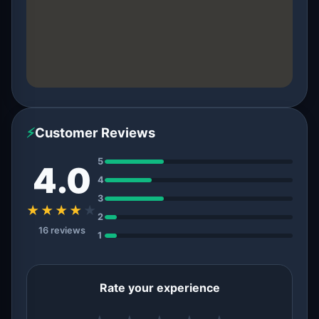
⚡
Customer Reviews
5
4.0
4
3
★★★★
★
2
16 reviews
1
Rate your experience