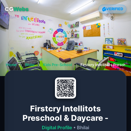
CG
Webs
VERIFIED
Home
❯
Bhilai
❯
Kids Pre-School
❯
Firstcry Intellitots Preschoo
Firstcry Intellitots
Preschool & Daycare -
Digital Profile
• Bhilai