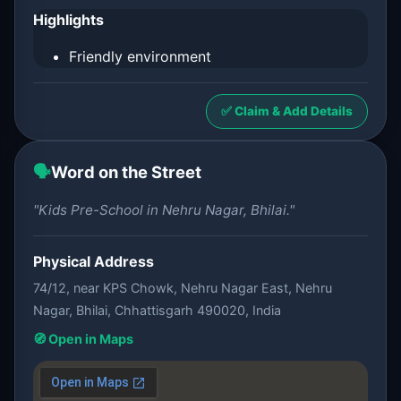
Highlights
Friendly environment
✅ Claim & Add Details
🗣️
Word on the Street
"Kids Pre-School in Nehru Nagar, Bhilai."
Physical Address
74/12, near KPS Chowk, Nehru Nagar East, Nehru
Nagar, Bhilai, Chhattisgarh 490020, India
🧭 Open in Maps