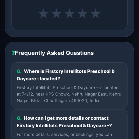
★
★
★
★
★
❓
Frequently Asked Questions
Q.
Where is Firstcry Intellitots Preschool &
Daycare - located?
Firstcry Intellitots Preschool & Daycare - is located
at 74/12, near KPS Chowk, Nehru Nagar East, Nehru
Nagar, Bhilai, Chhattisgarh 490020, India.
Q.
How can I get more details or contact
Firstcry Intellitots Preschool & Daycare -?
For more details, services, or bookings, you can