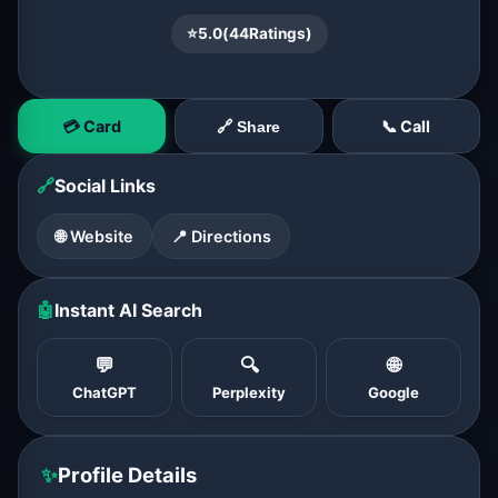
⭐
5.0
(
44
Ratings)
💳 Card
📞 Call
🔗 Share
🔗
Social Links
🌐 Website
📍 Directions
🤖
Instant AI Search
💬
🔍
🌐
ChatGPT
Perplexity
Google
✨
Profile Details