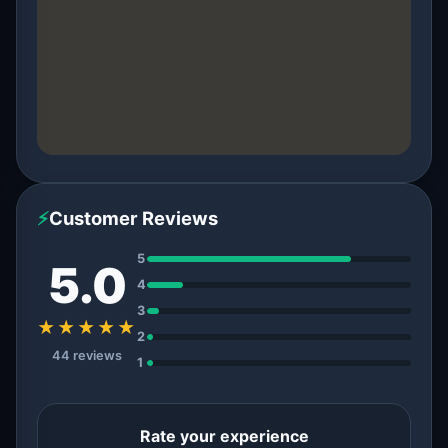
⚡
Customer Reviews
5
5.0
4
3
★★★★★
2
44 reviews
1
Rate your experience