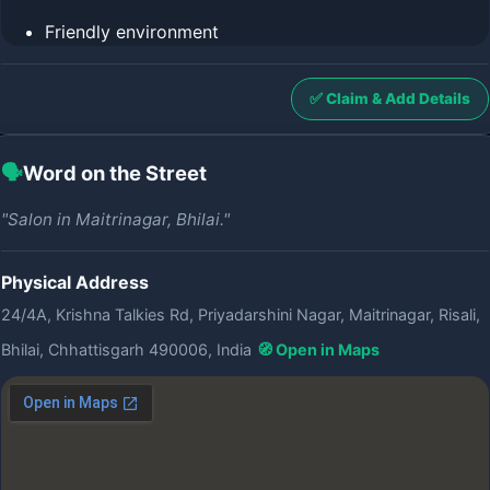
Friendly environment
✅ Claim & Add Details
🗣️
Word on the Street
"Salon in Maitrinagar, Bhilai."
Physical Address
24/4A, Krishna Talkies Rd, Priyadarshini Nagar, Maitrinagar, Risali,
Bhilai, Chhattisgarh 490006, India
🧭 Open in Maps