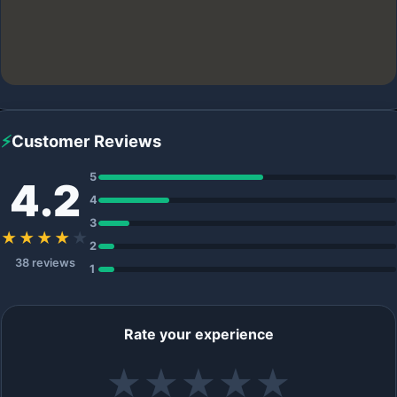
⚡
Customer Reviews
5
4.2
4
3
★★★★
★
2
38 reviews
1
Rate your experience
★
★
★
★
★