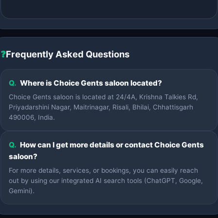
❓
Frequently Asked Questions
Q.
Where is Choice Gents saloon located?
Choice Gents saloon is located at 24/4A, Krishna Talkies Rd,
Priyadarshini Nagar, Maitrinagar, Risali, Bhilai, Chhattisgarh
490006, India.
Q.
How can I get more details or contact Choice Gents
saloon?
For more details, services, or bookings, you can easily reach
out by using our integrated AI search tools (ChatGPT, Google,
Gemini).