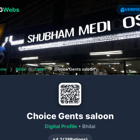
G
Webs
VERIFI
ome
❯
Bhilai
❯
Salon
❯
Choice Gents saloon
Choice Gents saloon
Digital Profile
• Bhilai
⭐
4.2
(
38
Ratings)