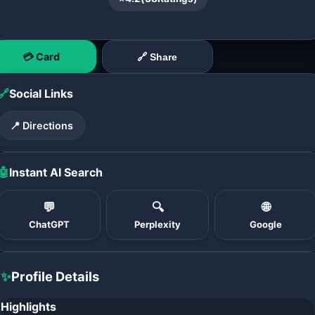
💳 Card
🔗 Share
🔗
Social Links
📍 Directions
🤖
Instant AI Search
💬
🔍
🌐
ChatGPT
Perplexity
Google
✨
Profile Details
Highlights