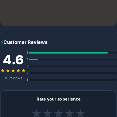
⚡
Customer Reviews
5
4.6
4
3
★★★★★
2
10 reviews
1
Rate your experience
★
★
★
★
★