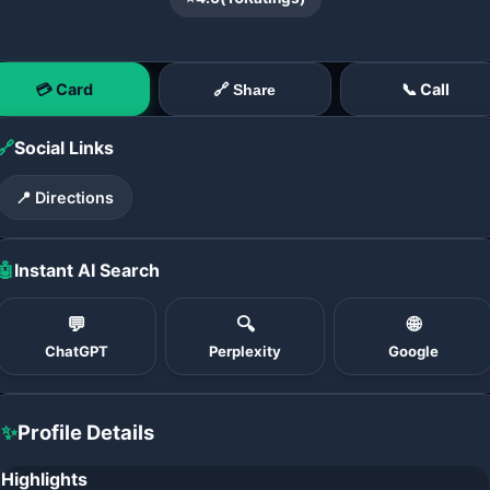
💳 Card
📞 Call
🔗 Share
🔗
Social Links
📍 Directions
🤖
Instant AI Search
💬
🔍
🌐
ChatGPT
Perplexity
Google
✨
Profile Details
Highlights