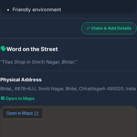
Friendly environment
✅ Claim & Add Details
🗣️
Word on the Street
"Tiles Shop in Smriti Nagar, Bhilai."
Physical Address
Bhilai,, 6878+6JJ, Smriti Nagar, Bhilai, Chhattisgarh 490020, India
🧭 Open in Maps