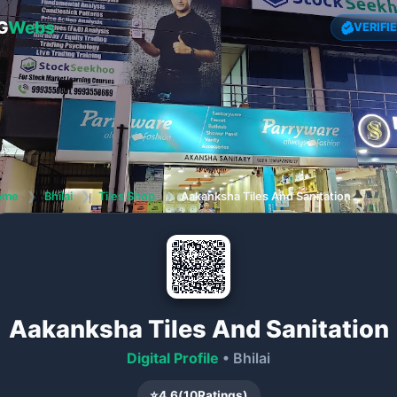
G
Webs
VERIFI
ome
❯
Bhilai
❯
Tiles Shop
❯
Aakanksha Tiles And Sanitation
Aakanksha Tiles And Sanitation
Digital Profile
• Bhilai
⭐
4.6
(
10
Ratings)