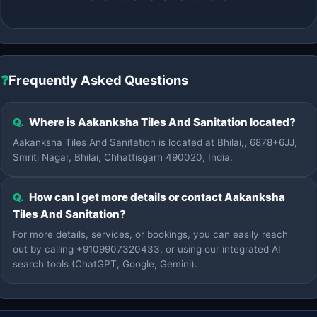
❓
Frequently Asked Questions
Q.
Where is Aakanksha Tiles And Sanitation located?
Aakanksha Tiles And Sanitation is located at Bhilai,, 6878+6JJ,
Smriti Nagar, Bhilai, Chhattisgarh 490020, India.
Q.
How can I get more details or contact Aakanksha
Tiles And Sanitation?
For more details, services, or bookings, you can easily reach
out by calling +9109907320433, or using our integrated AI
search tools (ChatGPT, Google, Gemini).