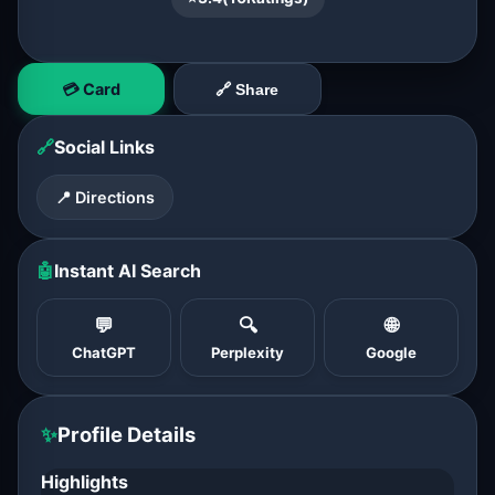
💳 Card
🔗 Share
🔗
Social Links
📍 Directions
🤖
Instant AI Search
💬
🔍
🌐
ChatGPT
Perplexity
Google
✨
Profile Details
Highlights