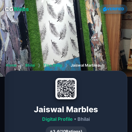
CG
Webs
VERIFIED
Home
❯
Bhilai
❯
Tiles Shop
❯
Jaiswal Marbles
Jaiswal Marbles
Digital Profile
• Bhilai
⭐
3.4
(
10
Ratings)