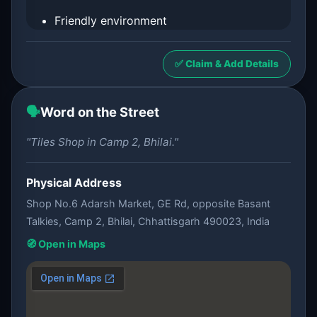
Friendly environment
✅ Claim & Add Details
🗣️
Word on the Street
"Tiles Shop in Camp 2, Bhilai."
Physical Address
Shop No.6 Adarsh Market, GE Rd, opposite Basant
Talkies, Camp 2, Bhilai, Chhattisgarh 490023, India
🧭 Open in Maps