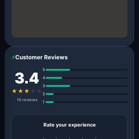
⚡
Customer Reviews
5
3.4
4
3
★★★
★
★
2
10 reviews
1
Rate your experience