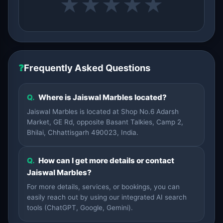
★
★
★
★
★
❓
Frequently Asked Questions
Q.
Where is Jaiswal Marbles located?
Jaiswal Marbles is located at Shop No.6 Adarsh
Market, GE Rd, opposite Basant Talkies, Camp 2,
Bhilai, Chhattisgarh 490023, India.
Q.
How can I get more details or contact
Jaiswal Marbles?
For more details, services, or bookings, you can
easily reach out by using our integrated AI search
tools (ChatGPT, Google, Gemini).