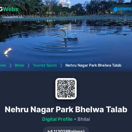
G
Webs
VERIFI
ome
❯
Bhilai
❯
Tourist Spots
❯
Nehru Nagar Park Bhelwa Talab
Nehru Nagar Park Bhelwa Talab
Digital Profile
• Bhilai
⭐
4.1
(
3028
Ratings)