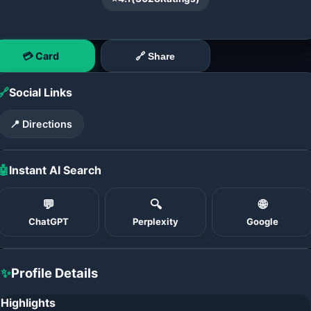
💳 Card
🔗 Share
🔗
Social Links
📍 Directions
🤖
Instant AI Search
💬
🔍
🌐
ChatGPT
Perplexity
Google
✨
Profile Details
Highlights