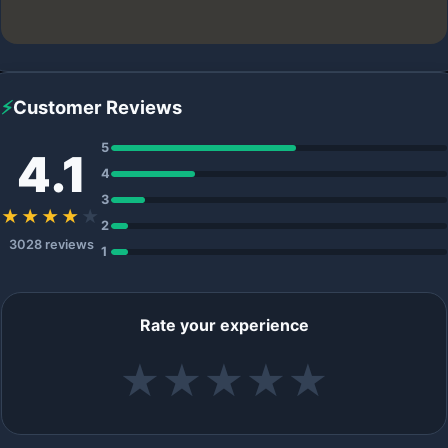
⚡
Customer Reviews
5
4.1
4
3
★★★★
★
2
3028 reviews
1
Rate your experience
★
★
★
★
★