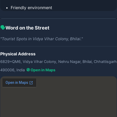
Friendly environment
🗣️
Word on the Street
"Tourist Spots in Vidya Vihar Colony, Bhilai."
Physical Address
6829+QM6, Vidya Vihar Colony, Nehru Nagar, Bhilai, Chhattisgarh
490006, India
🧭 Open in Maps