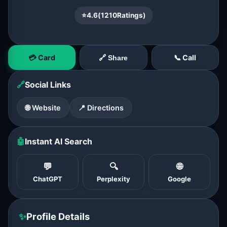
⭐
4.6
(
1210
Ratings)
💳 Card
📞 Call
🔗 Share
🔗
Social Links
🌐 Website
📍 Directions
🤖
Instant AI Search
💬
🔍
🌐
ChatGPT
Perplexity
Google
✨
Profile Details