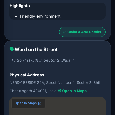
Highlights
Friendly environment
✅ Claim & Add Details
🗣️
Word on the Street
"Tuition 1st-5th in Sector 2, Bhilai."
Physical Address
NERDY BESIDE 22A, Street Number 4, Sector 2, Bhilai,
Chhattisgarh 490001, India
🧭 Open in Maps