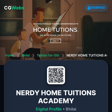
CG
Webs
VERIFIED
Home
❯
Bhilai
❯
Tuition 1st-5th
❯
NERDY HOME TUITIONS AC
NERDY HOME TUITIONS
ACADEMY
Digital Profile
• Bhilai