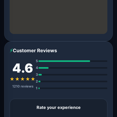
⚡
Customer Reviews
5
4.6
4
3
★★★★★
2
1210 reviews
1
Rate your experience