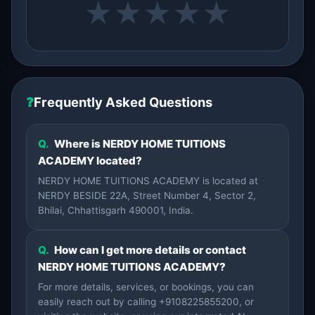
★
★
★
★
★
❓
Frequently Asked Questions
Q.
Where is NERDY HOME TUITIONS
ACADEMY located?
NERDY HOME TUITIONS ACADEMY is located at
NERDY BESIDE 22A, Street Number 4, Sector 2,
Bhilai, Chhattisgarh 490001, India.
Q.
How can I get more details or contact
NERDY HOME TUITIONS ACADEMY?
For more details, services, or bookings, you can
easily reach out by calling +9108225855200, or