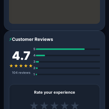
⚡
Customer Reviews
5
4.7
4
3
★★★★★
2
104 reviews
1
Rate your experience
★
★
★
★
★