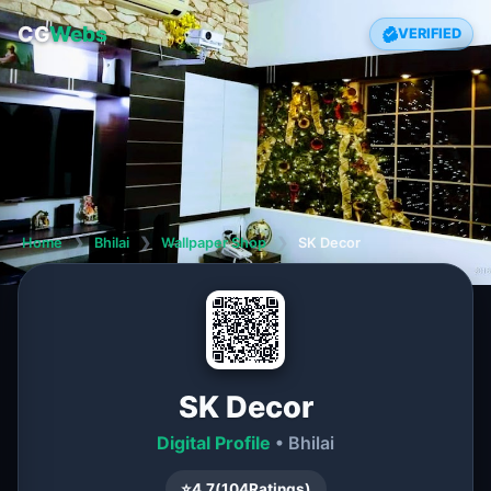
CG
Webs
VERIFIED
Home
❯
Bhilai
❯
Wallpaper Shop
❯
SK Decor
SK Decor
Digital Profile
• Bhilai
⭐
4.7
(
104
Ratings)