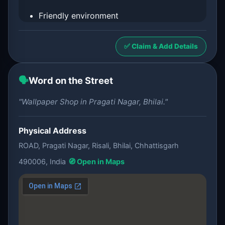
Friendly environment
✅ Claim & Add Details
🗣️
Word on the Street
"Wallpaper Shop in Pragati Nagar, Bhilai."
Physical Address
ROAD, Pragati Nagar, Risali, Bhilai, Chhattisgarh
490006, India
🧭 Open in Maps