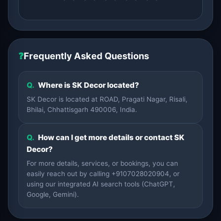
❓
Frequently Asked Questions
Q.
Where is SK Decor located?
SK Decor is located at ROAD, Pragati Nagar, Risali,
Bhilai, Chhattisgarh 490006, India.
Q.
How can I get more details or contact SK
Decor?
For more details, services, or bookings, you can
easily reach out by calling +9107028020904, or
using our integrated AI search tools (ChatGPT,
Google, Gemini).