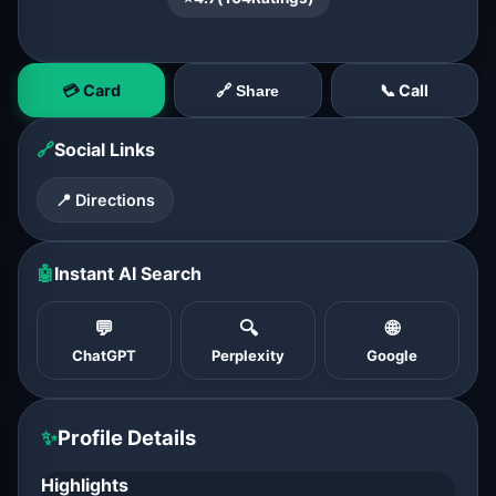
💳 Card
📞 Call
🔗 Share
🔗
Social Links
📍 Directions
🤖
Instant AI Search
💬
🔍
🌐
ChatGPT
Perplexity
Google
✨
Profile Details
Highlights