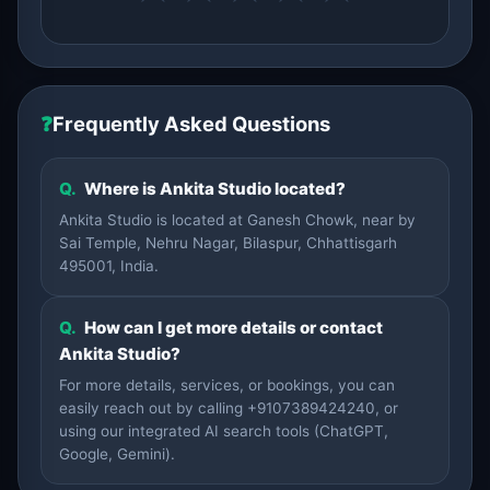
❓
Frequently Asked Questions
Q.
Where is Ankita Studio located?
Ankita Studio is located at Ganesh Chowk, near by
Sai Temple, Nehru Nagar, Bilaspur, Chhattisgarh
495001, India.
Q.
How can I get more details or contact
Ankita Studio?
For more details, services, or bookings, you can
easily reach out by calling +9107389424240, or
using our integrated AI search tools (ChatGPT,
Google, Gemini).