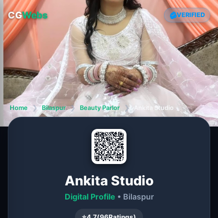
CG
Webs
VERIFIED
Home
❯
Bilaspur
❯
Beauty Parlor
❯
Ankita Studio
Ankita Studio
Digital Profile
• Bilaspur
⭐
4.7
(
96
Ratings)