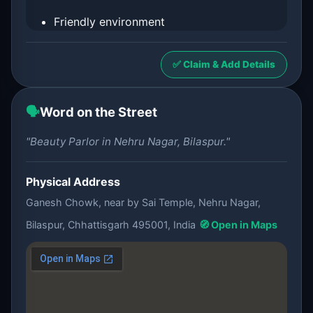
Friendly environment
✅ Claim & Add Details
🗣️
Word on the Street
"Beauty Parlor in Nehru Nagar, Bilaspur."
Physical Address
Ganesh Chowk, near by Sai Temple, Nehru Nagar,
Bilaspur, Chhattisgarh 495001, India
🧭 Open in Maps