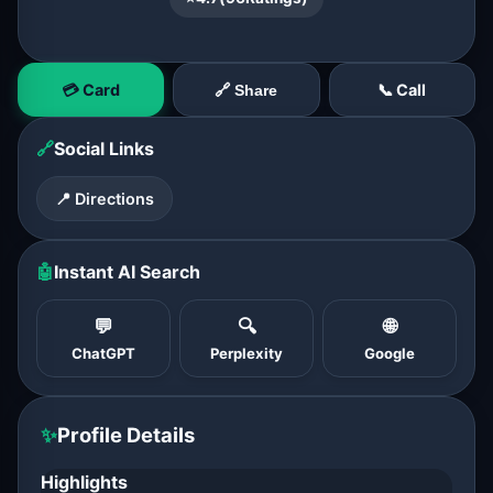
💳 Card
📞 Call
🔗 Share
🔗
Social Links
📍 Directions
🤖
Instant AI Search
💬
🔍
🌐
ChatGPT
Perplexity
Google
✨
Profile Details
Highlights