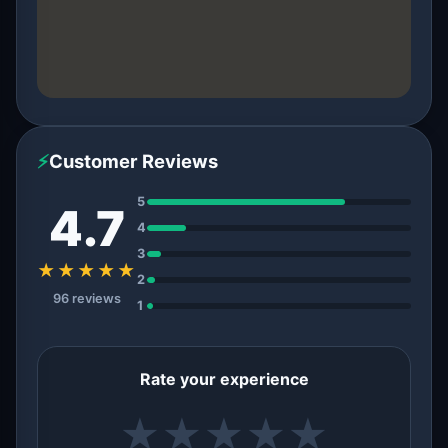
⚡
Customer Reviews
5
4.7
4
3
★★★★★
2
96 reviews
1
Rate your experience
★
★
★
★
★