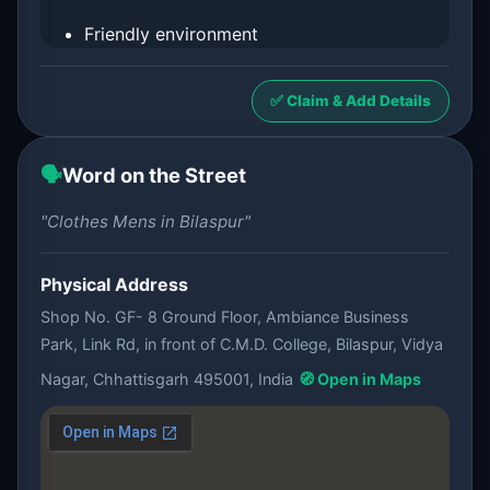
Friendly environment
✅ Claim & Add Details
🗣️
Word on the Street
"Clothes Mens in Bilaspur"
Physical Address
Shop No. GF- 8 Ground Floor, Ambiance Business
Park, Link Rd, in front of C.M.D. College, Bilaspur, Vidya
Nagar, Chhattisgarh 495001, India
🧭 Open in Maps