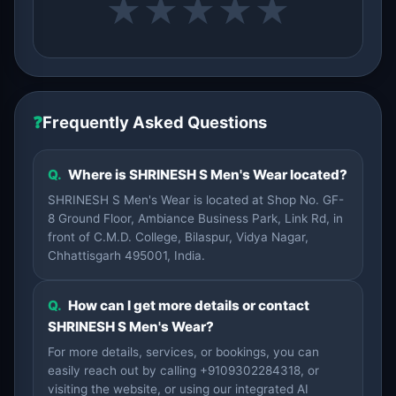
★
★
★
★
★
❓
Frequently Asked Questions
Q.
Where is SHRINESH S Men's Wear located?
SHRINESH S Men's Wear is located at Shop No. GF-
8 Ground Floor, Ambiance Business Park, Link Rd, in
front of C.M.D. College, Bilaspur, Vidya Nagar,
Chhattisgarh 495001, India.
Q.
How can I get more details or contact
SHRINESH S Men's Wear?
For more details, services, or bookings, you can
easily reach out by calling +9109302284318, or
visiting the website, or using our integrated AI