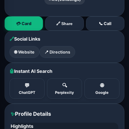
💳 Card
📞 Call
🔗 Share
🔗
Social Links
🌐 Website
📍 Directions
🤖
Instant AI Search
💬
🔍
🌐
ChatGPT
Perplexity
Google
✨
Profile Details
Highlights