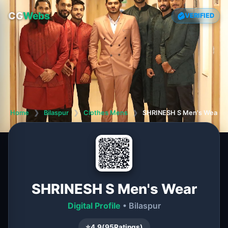
CG
Webs
VERIFIED
Home
❯
Bilaspur
❯
Clothes Mens
❯
SHRINESH S Men's Wear
SHRINESH S Men's Wear
Digital Profile
• Bilaspur
⭐
4.9
(
95
Ratings)