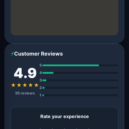
⚡
Customer Reviews
5
4.9
4
3
★★★★★
2
95 reviews
1
Rate your experience