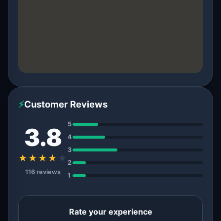
⚡
Customer Reviews
5
3.8
4
3
★★★★
★
2
116 reviews
1
Rate your experience