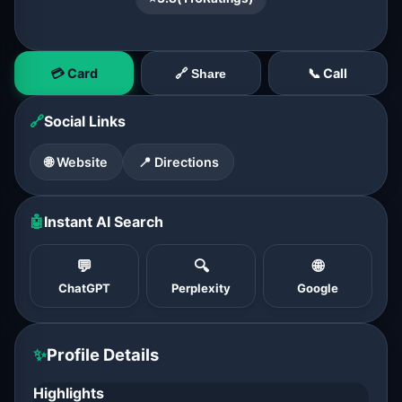
💳 Card
📞 Call
🔗 Share
🔗
Social Links
🌐 Website
📍 Directions
🤖
Instant AI Search
💬
🔍
🌐
ChatGPT
Perplexity
Google
✨
Profile Details
Highlights