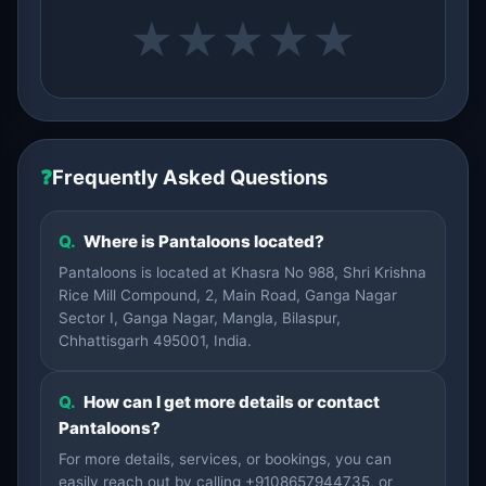
★
★
★
★
★
❓
Frequently Asked Questions
Q.
Where is Pantaloons located?
Pantaloons is located at Khasra No 988, Shri Krishna
Rice Mill Compound, 2, Main Road, Ganga Nagar
Sector I, Ganga Nagar, Mangla, Bilaspur,
Chhattisgarh 495001, India.
Q.
How can I get more details or contact
Pantaloons?
For more details, services, or bookings, you can
easily reach out by calling +9108657944735, or