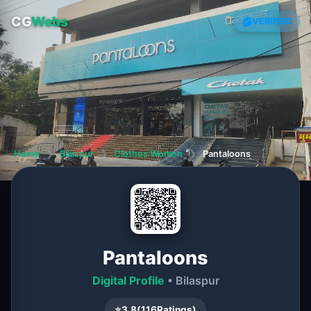
CG
Webs
VERIFIED
Home
❯
Bilaspur
❯
Clothes Women
❯
Pantaloons
Pantaloons
Digital Profile
• Bilaspur
⭐
3.8
(
116
Ratings)