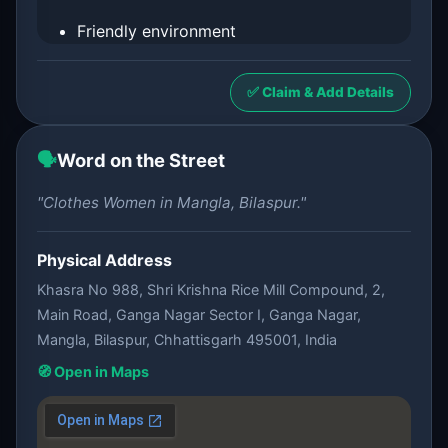
Friendly environment
✅ Claim & Add Details
🗣️
Word on the Street
"Clothes Women in Mangla, Bilaspur."
Physical Address
Khasra No 988, Shri Krishna Rice Mill Compound, 2,
Main Road, Ganga Nagar Sector I, Ganga Nagar,
Mangla, Bilaspur, Chhattisgarh 495001, India
🧭 Open in Maps