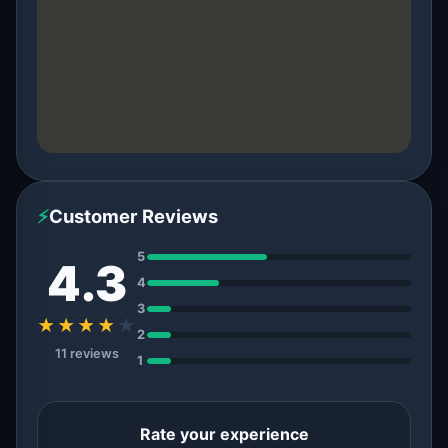
⚡
Customer Reviews
5
4.3
4
3
★★★★
★
2
11 reviews
1
Rate your experience