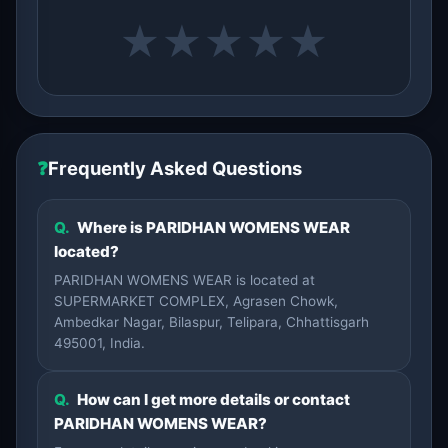
★
★
★
★
★
❓
Frequently Asked Questions
Q.
Where is PARIDHAN WOMENS WEAR
located?
PARIDHAN WOMENS WEAR is located at
SUPERMARKET COMPLEX, Agrasen Chowk,
Ambedkar Nagar, Bilaspur, Telipara, Chhattisgarh
495001, India.
Q.
How can I get more details or contact
PARIDHAN WOMENS WEAR?