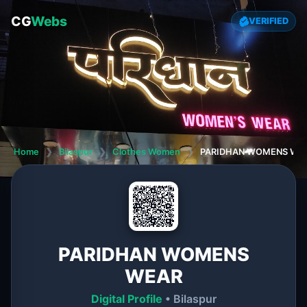
CG
Webs
VERIFIED
Home
❯
Bilaspur
❯
Clothes Women
❯
PARIDHAN WOMENS WE
PARIDHAN WOMENS
WEAR
Digital Profile
• Bilaspur