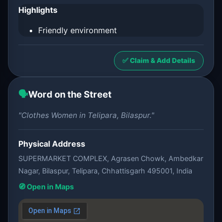
Highlights
Friendly environment
✅ Claim & Add Details
🗣️
Word on the Street
"Clothes Women in Telipara, Bilaspur."
Physical Address
SUPERMARKET COMPLEX, Agrasen Chowk, Ambedkar
Nagar, Bilaspur, Telipara, Chhattisgarh 495001, India
🧭 Open in Maps