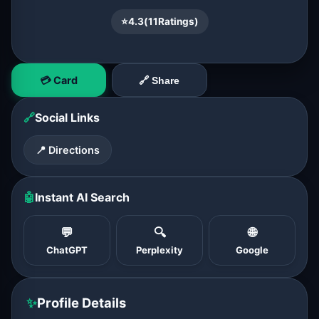
⭐
4.3
(
11
Ratings)
💳 Card
🔗 Share
🔗
Social Links
📍 Directions
🤖
Instant AI Search
💬
🔍
🌐
ChatGPT
Perplexity
Google
✨
Profile Details