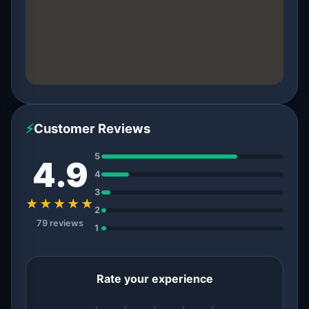
⚡
Customer Reviews
5
4.9
4
3
★★★★★
2
79 reviews
1
Rate your experience