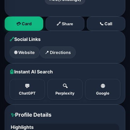
💳 Card
📞 Call
🔗 Share
🔗
Social Links
🌐 Website
📍 Directions
🤖
Instant AI Search
💬
🔍
🌐
ChatGPT
Perplexity
Google
✨
Profile Details
Highlights