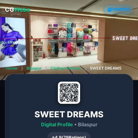
CG
Webs
VERIFIED
Home
❯
Bilaspur
❯
Clothes Women
❯
SWEET DREAMS
SWEET DREAMS
Digital Profile
• Bilaspur
⭐
4.9
(
79
Ratings)