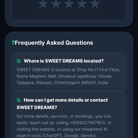
★
★
★
★
★
❓
Frequently Asked Questions
Q.
Where is SWEET DREAMS located?
SWEET DREAMS is located at Shop No.11 First Floor,
Rama Magneto Mall, Dindayal upadhyay Chowk,
Talapara, Bilaspur, Chhattisgarh 495001, India.
Q.
How can I get more details or contact
SWEET DREAMS?
For more details, services, or bookings, you can
easily reach out by calling +9109327957803, or
visiting the website, or using our integrated AI
search tools (ChatGPT, Google, Gemini).