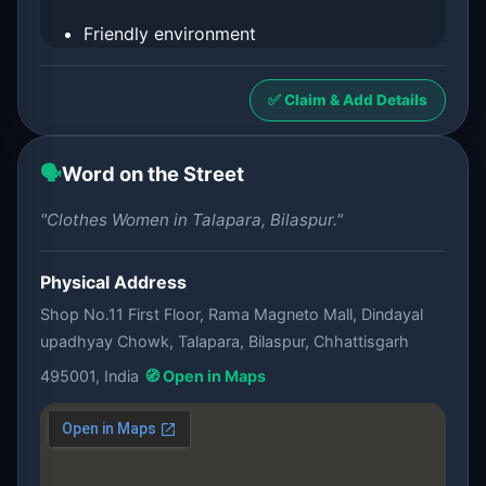
Friendly environment
✅ Claim & Add Details
🗣️
Word on the Street
"Clothes Women in Talapara, Bilaspur."
Physical Address
Shop No.11 First Floor, Rama Magneto Mall, Dindayal
upadhyay Chowk, Talapara, Bilaspur, Chhattisgarh
495001, India
🧭 Open in Maps