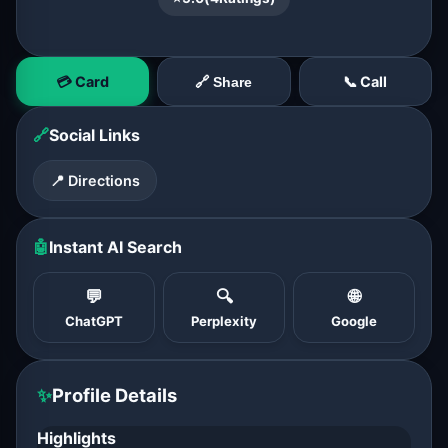
💳 Card
📞 Call
🔗 Share
🔗
Social Links
📍 Directions
🤖
Instant AI Search
💬
🔍
🌐
ChatGPT
Perplexity
Google
✨
Profile Details
Highlights