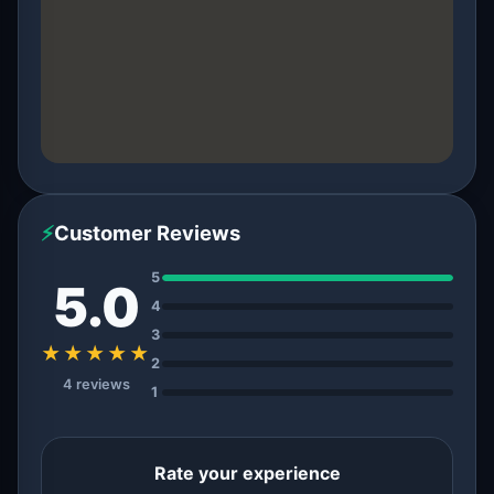
⚡
Customer Reviews
5
5.0
4
3
★★★★★
2
4 reviews
1
Rate your experience