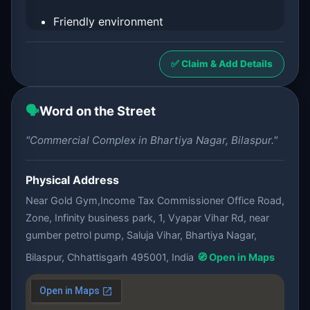
Friendly environment
✅ Claim & Add Details
🗣️
Word on the Street
"Commercial Complex in Bhartiya Nagar, Bilaspur."
Physical Address
Near Gold Gym,Income Tax Commissioner Office Road,
Zone, Infinity business park, 1, Vyapar Vihar Rd, near
gumber petrol pump, Saluja Vihar, Bhartiya Nagar,
Bilaspur, Chhattisgarh 495001, India
🧭 Open in Maps