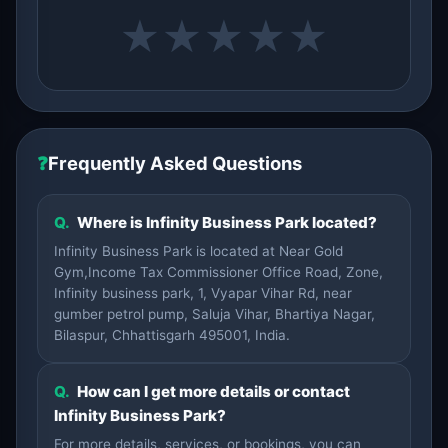
★
★
★
★
★
❓
Frequently Asked Questions
Q.
Where is Infinity Business Park located?
Infinity Business Park is located at Near Gold
Gym,Income Tax Commissioner Office Road, Zone,
Infinity business park, 1, Vyapar Vihar Rd, near
gumber petrol pump, Saluja Vihar, Bhartiya Nagar,
Bilaspur, Chhattisgarh 495001, India.
Q.
How can I get more details or contact
Infinity Business Park?
For more details, services, or bookings, you can