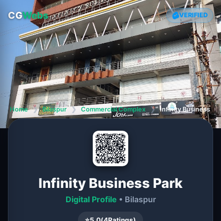
CG
Webs
VERIFIED
Home
❯
Bilaspur
❯
Commercial Complex
❯
Infinity Business Pa
Infinity Business Park
Digital Profile
• Bilaspur
⭐
5.0
(
4
Ratings)