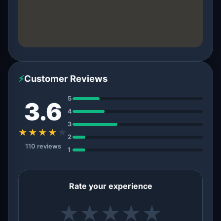
⚡
Customer Reviews
5
3.6
4
3
★★★★
★
2
110 reviews
1
Rate your experience
★
★
★
★
★