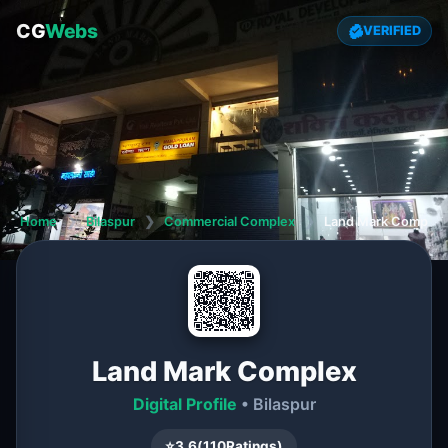
CG
Webs
VERIFIED
Home
❯
Bilaspur
❯
Commercial Complex
❯
Land Mark Complex
Land Mark Complex
Digital Profile
• Bilaspur
⭐
3.6
(
110
Ratings)