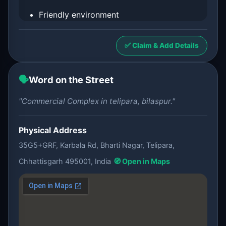
Friendly environment
✅ Claim & Add Details
🗣️
Word on the Street
"Commercial Complex in telipara, bilaspur."
Physical Address
35G5+GRF, Karbala Rd, Bharti Nagar, Telipara,
Chhattisgarh 495001, India
🧭 Open in Maps