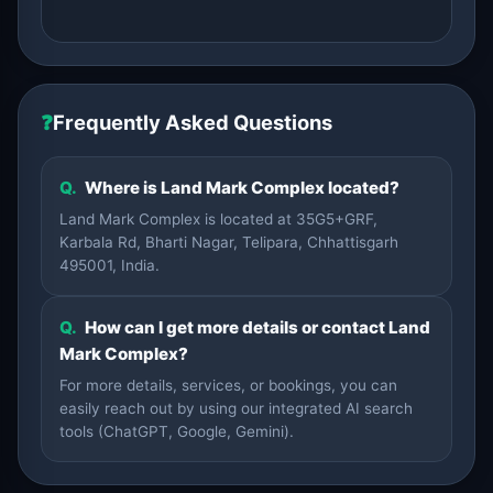
❓
Frequently Asked Questions
Q.
Where is Land Mark Complex located?
Land Mark Complex is located at 35G5+GRF,
Karbala Rd, Bharti Nagar, Telipara, Chhattisgarh
495001, India.
Q.
How can I get more details or contact Land
Mark Complex?
For more details, services, or bookings, you can
easily reach out by using our integrated AI search
tools (ChatGPT, Google, Gemini).