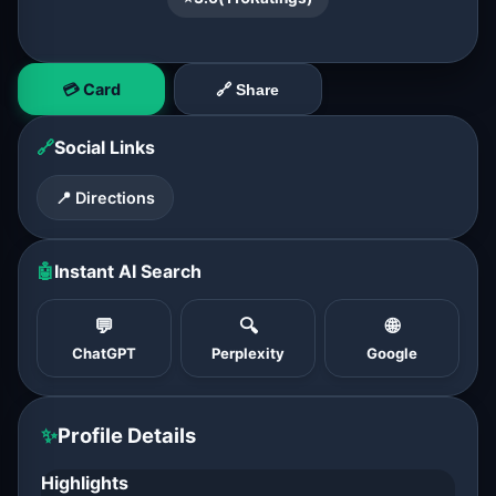
💳 Card
🔗 Share
🔗
Social Links
📍 Directions
🤖
Instant AI Search
💬
🔍
🌐
ChatGPT
Perplexity
Google
✨
Profile Details
Highlights