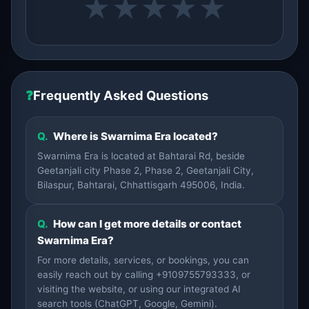
★
★
★
★
★
❓
Frequently Asked Questions
Q.
Where is Swarnima Era located?
Swarnima Era is located at Bahtarai Rd, beside
Geetanjali city Phase 2, Phase 2, Geetanjali City,
Bilaspur, Bahtarai, Chhattisgarh 495006, India.
Q.
How can I get more details or contact
Swarnima Era?
For more details, services, or bookings, you can
easily reach out by calling +9109755793333, or
visiting the website, or using our integrated AI
search tools (ChatGPT, Google, Gemini).