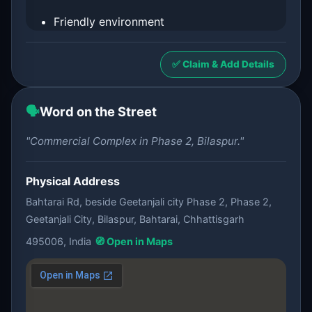
Friendly environment
✅ Claim & Add Details
🗣️
Word on the Street
"Commercial Complex in Phase 2, Bilaspur."
Physical Address
Bahtarai Rd, beside Geetanjali city Phase 2, Phase 2,
Geetanjali City, Bilaspur, Bahtarai, Chhattisgarh
495006, India
🧭 Open in Maps