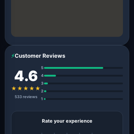
⚡
Customer Reviews
5
4.6
4
3
★★★★★
2
533 reviews
1
Rate your experience