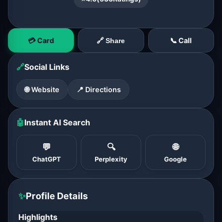
💳 Card
📞 Call
🔗 Share
🔗
Social Links
🌐 Website
📍 Directions
🤖
Instant AI Search
💬
🔍
🌐
ChatGPT
Perplexity
Google
✨
Profile Details
Highlights