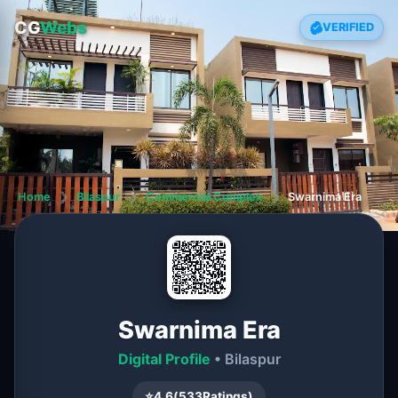
CG
Webs
VERIFIED
Home
❯
Bilaspur
❯
Commercial Complex
❯
Swarnima Era
Swarnima Era
Digital Profile
• Bilaspur
⭐
4.6
(
533
Ratings)