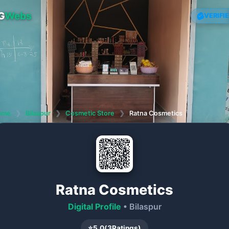
G
Webs
VERIFI
ome
❯
Bilaspur
❯
Cosmetic Store
❯
Ratna Cosmetics
Ratna Cosmetics
Digital Profile
• Bilaspur
⭐
5.0
(
3
Ratings)