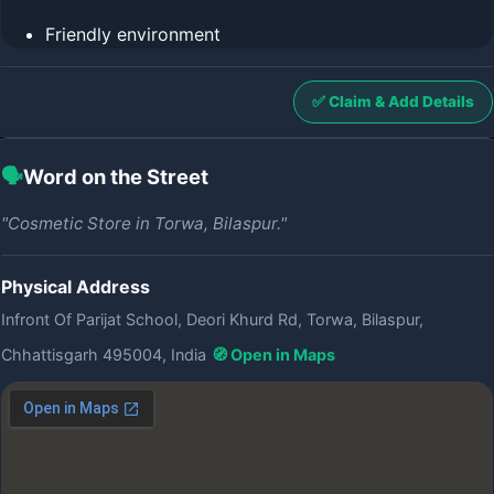
Friendly environment
✅ Claim & Add Details
🗣️
Word on the Street
"Cosmetic Store in Torwa, Bilaspur."
Physical Address
Infront Of Parijat School, Deori Khurd Rd, Torwa, Bilaspur,
Chhattisgarh 495004, India
🧭 Open in Maps