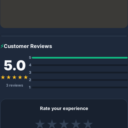
⚡
Customer Reviews
5
5.0
4
3
★★★★★
2
3 reviews
1
Rate your experience
★
★
★
★
★