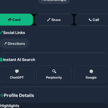
💳 Card
📞 Call
🔗 Share
🔗
Social Links
📍 Directions
🤖
Instant AI Search
💬
🔍
🌐
ChatGPT
Perplexity
Google
✨
Profile Details
Highlights