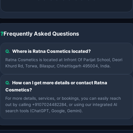
❓
Frequently Asked Questions
Q.
Where is Ratna Cosmetics located?
Ratna Cosmetics is located at Infront Of Parijat School, Deori
Khurd Rd, Torwa, Bilaspur, Chhattisgarh 495004, India.
Q.
How can I get more details or contact Ratna
Cosmetics?
For more details, services, or bookings, you can easily reach
out by calling +9107024482284, or using our integrated AI
search tools (ChatGPT, Google, Gemini).