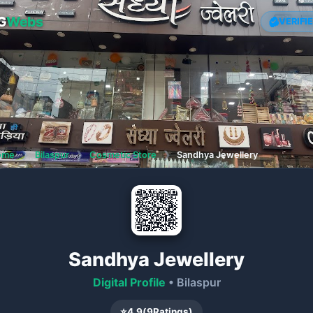
G
Webs
VERIFI
ome
❯
Bilaspur
❯
Cosmetic Store
❯
Sandhya Jewellery
Sandhya Jewellery
Digital Profile
• Bilaspur
⭐
4.9
(
9
Ratings)