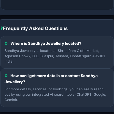
❓
Frequently Asked Questions
Q.
Where is Sandhya Jewellery located?
Sandhya Jewellery is located at Shree Ram Cloth Market,
Agrasen Chowk, C.G, Bilaspur, Telipara, Chhattisgarh 495001,
India.
Q.
How can I get more details or contact Sandhya
Jewellery?
For more details, services, or bookings, you can easily reach
out by using our integrated AI search tools (ChatGPT, Google,
Gemini).