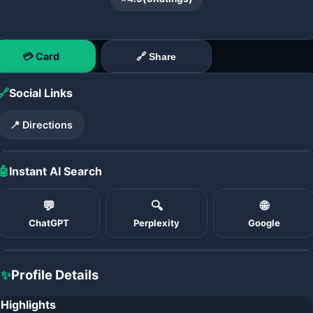
💳 Card
🔗 Share
🔗
Social Links
📍 Directions
🤖
Instant AI Search
💬
🔍
🌐
ChatGPT
Perplexity
Google
✨
Profile Details
Highlights