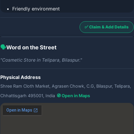
Friendly environment
✅ Claim & Add Details
🗣️
Word on the Street
"Cosmetic Store in Telipara, Bilaspur."
Physical Address
Shree Ram Cloth Market, Agrasen Chowk, C.G, Bilaspur, Telipara,
Chhattisgarh 495001, India
🧭 Open in Maps