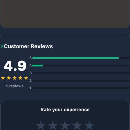
⚡
Customer Reviews
5
4.9
4
3
★★★★★
2
9 reviews
1
Rate your experience
★
★
★
★
★