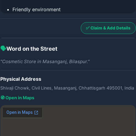
Friendly environment
✅ Claim & Add Details
🗣️
Word on the Street
"Cosmetic Store in Masanganj, Bilaspur."
Physical Address
Shivaji Chowk, Civil Lines, Masanganj, Chhattisgarh 495001, India
🧭 Open in Maps