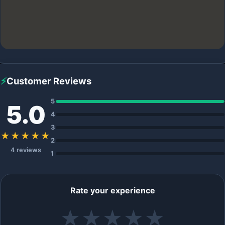
⚡
Customer Reviews
5
5.0
4
3
★★★★★
2
4 reviews
1
Rate your experience
★
★
★
★
★