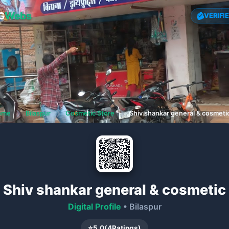
G
Webs
VERIFI
ome
❯
Bilaspur
❯
Cosmetic Store
❯
Shiv shankar general & cosmeti
Shiv shankar general & cosmetic
Digital Profile
• Bilaspur
⭐
5.0
(
4
Ratings)