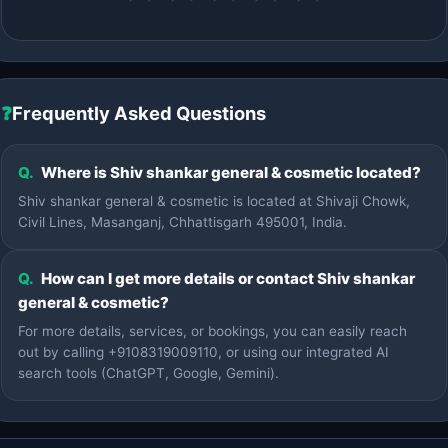
❓
Frequently Asked Questions
Q.
Where is Shiv shankar general & cosmetic located?
Shiv shankar general & cosmetic is located at Shivaji Chowk,
Civil Lines, Masanganj, Chhattisgarh 495001, India.
Q.
How can I get more details or contact Shiv shankar
general & cosmetic?
For more details, services, or bookings, you can easily reach
out by calling +9108319009110, or using our integrated AI
search tools (ChatGPT, Google, Gemini).