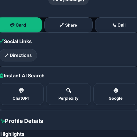
💳 Card
📞 Call
🔗 Share
🔗
Social Links
📍 Directions
🤖
Instant AI Search
💬
🔍
🌐
ChatGPT
Perplexity
Google
✨
Profile Details
Highlights