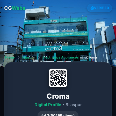
CG
Webs
VERIFIED
Home
❯
Bilaspur
❯
Electronics Appliances
❯
Croma
Croma
Digital Profile
• Bilaspur
⭐
4.7
(
5029
Ratings)