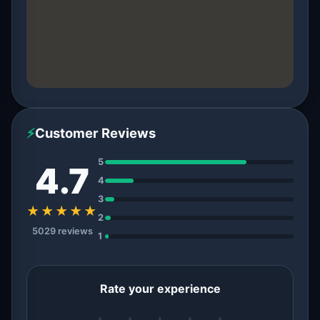
⚡
Customer Reviews
5
4.7
4
3
★★★★★
2
5029 reviews
1
Rate your experience