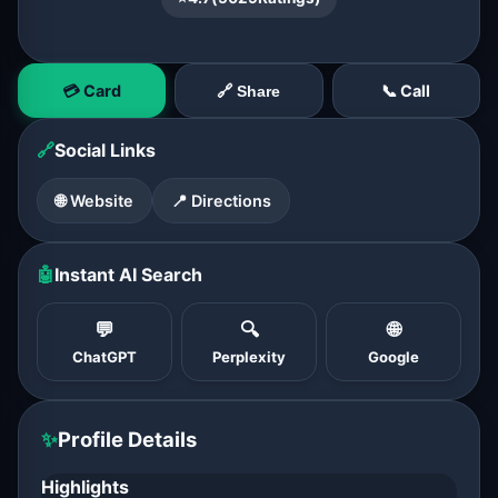
💳 Card
📞 Call
🔗 Share
🔗
Social Links
🌐 Website
📍 Directions
🤖
Instant AI Search
💬
🔍
🌐
ChatGPT
Perplexity
Google
✨
Profile Details
Highlights