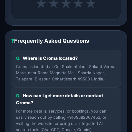
★
★
★
★
★
❓
Frequently Asked Questions
Q.
Where is Croma located?
Croma is located at Om Shakuntalam, Srikant Verma
Marg, near Rama Magneto Mall, Sharda Nagar,
Talapara, Bilaspur, Chhattisgarh 495001, India.
Q.
How can I get more details or contact
Croma?
For more details, services, or bookings, you can
easily reach out by calling +9109582007452, or
visiting the website, or using our integrated AI
search tools (ChatGPT, Google, Gemini).