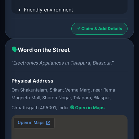
Friendly environment
✅ Claim & Add Details
🗣️
Word on the Street
"Electronics Appliances in Talapara, Bilaspur."
Physical Address
Om Shakuntalam, Srikant Verma Marg, near Rama
Magneto Mall, Sharda Nagar, Talapara, Bilaspur,
Chhattisgarh 495001, India
🧭 Open in Maps