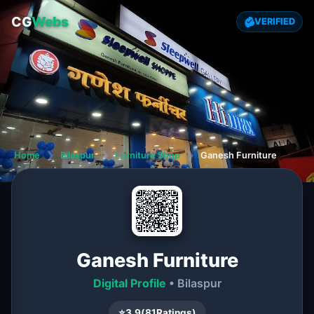
CG
Webs
VERIFIED
Home
❯
Bilaspur
❯
Furniture Shop
❯
Ganesh Furniture
Ganesh Furniture
Digital Profile
• Bilaspur
⭐
3.9
(
81
Ratings)