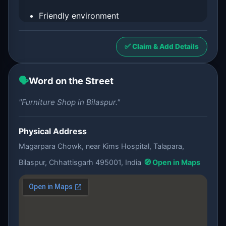
Friendly environment
✅ Claim & Add Details
🗣️
Word on the Street
"Furniture Shop in Bilaspur."
Physical Address
Magarpara Chowk, near Kims Hospital, Talapara,
Bilaspur, Chhattisgarh 495001, India
🧭 Open in Maps