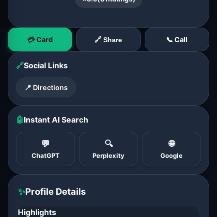
💳 Card
📞 Call
🔗 Share
🔗
Social Links
📍 Directions
🤖
Instant AI Search
💬
🔍
🌐
ChatGPT
Perplexity
Google
✨
Profile Details
Highlights