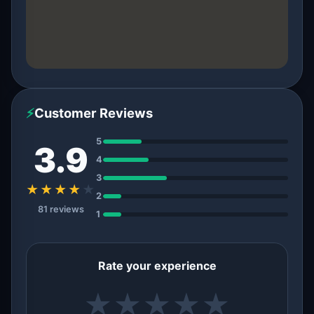
⚡
Customer Reviews
5
3.9
4
3
★★★★
★
2
81 reviews
1
Rate your experience
★
★
★
★
★