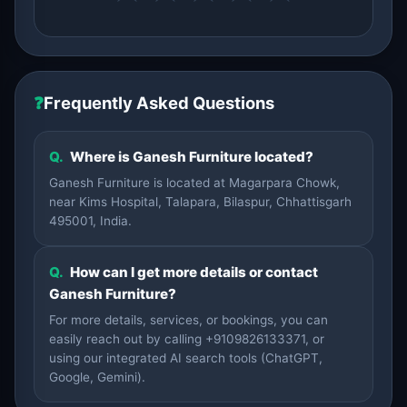
❓
Frequently Asked Questions
Q.
Where is Ganesh Furniture located?
Ganesh Furniture is located at Magarpara Chowk,
near Kims Hospital, Talapara, Bilaspur, Chhattisgarh
495001, India.
Q.
How can I get more details or contact
Ganesh Furniture?
For more details, services, or bookings, you can
easily reach out by calling +9109826133371, or
using our integrated AI search tools (ChatGPT,
Google, Gemini).