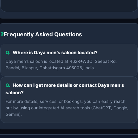
❓
Frequently Asked Questions
Q.
Where is Daya men’s saloon located?
Daya men’s saloon is located at 462R+W3C, Seepat Rd,
Pandhi, Bilaspur, Chhattisgarh 495006, India.
Q.
How can I get more details or contact Daya men’s
saloon?
For more details, services, or bookings, you can easily reach
out by using our integrated AI search tools (ChatGPT, Google,
Gemini).