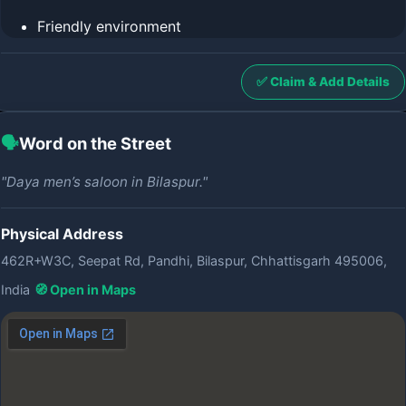
Friendly environment
✅ Claim & Add Details
🗣️
Word on the Street
"Daya men’s saloon in Bilaspur."
Physical Address
462R+W3C, Seepat Rd, Pandhi, Bilaspur, Chhattisgarh 495006,
India
🧭 Open in Maps