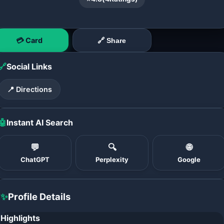
💳 Card
🔗 Share
🔗
Social Links
📍 Directions
🤖
Instant AI Search
💬
🔍
🌐
ChatGPT
Perplexity
Google
✨
Profile Details
Highlights