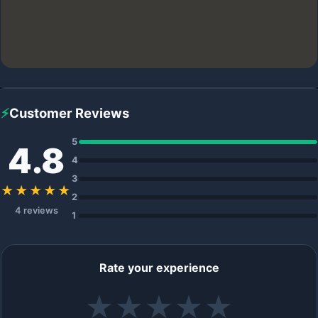
⚡
Customer Reviews
5
4.8
4
3
★★★★★
2
4 reviews
1
Rate your experience
★
★
★
★
★