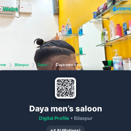
G
Webs
VERIFI
ome
❯
Bilaspur
❯
Salon
❯
Daya men’s saloon
Daya men’s saloon
Digital Profile
• Bilaspur
⭐
4.8
(
4
Ratings)