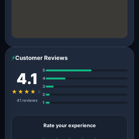
⚡
Customer Reviews
5
4.1
4
3
★★★★
★
2
41 reviews
1
Rate your experience