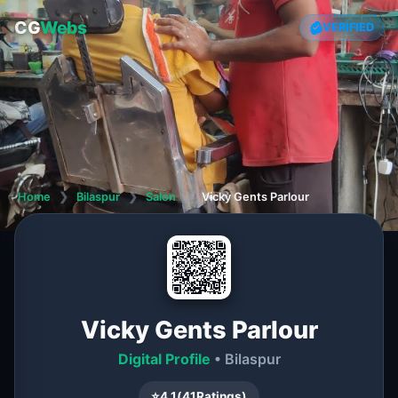
CG
Webs
VERIFIED
Home
❯
Bilaspur
❯
Salon
❯
Vicky Gents Parlour
Vicky Gents Parlour
Digital Profile
• Bilaspur
⭐
4.1
(
41
Ratings)