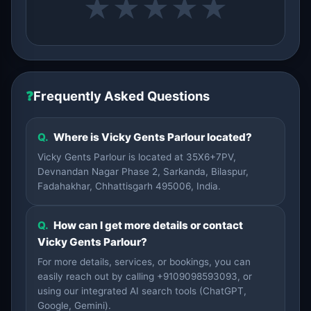
★
★
★
★
★
❓
Frequently Asked Questions
Q.
Where is Vicky Gents Parlour located?
Vicky Gents Parlour is located at 35X6+7PV,
Devnandan Nagar Phase 2, Sarkanda, Bilaspur,
Fadahakhar, Chhattisgarh 495006, India.
Q.
How can I get more details or contact
Vicky Gents Parlour?
For more details, services, or bookings, you can
easily reach out by calling +9109098593093, or
using our integrated AI search tools (ChatGPT,
Google, Gemini).