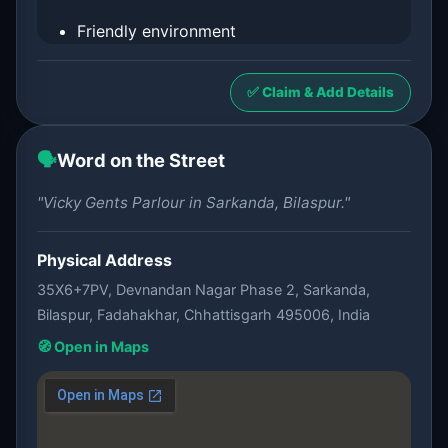
Friendly environment
✅ Claim & Add Details
🗣️
Word on the Street
"Vicky Gents Parlour in Sarkanda, Bilaspur."
Physical Address
35X6+7PV, Devnandan Nagar Phase 2, Sarkanda,
Bilaspur, Fadahakhar, Chhattisgarh 495006, India
🧭 Open in Maps