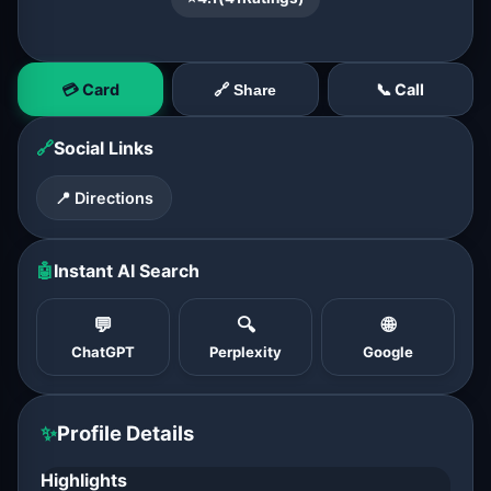
💳 Card
📞 Call
🔗 Share
🔗
Social Links
📍 Directions
🤖
Instant AI Search
💬
🔍
🌐
ChatGPT
Perplexity
Google
✨
Profile Details
Highlights