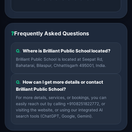
❓
Frequently Asked Questions
Q.
Where is Brilliant Public School located?
Brilliant Public School is located at Seepat Rd,
Bahatarai, Bilaspur, Chhattisgarh 495001, India.
Q.
How can I get more details or contact
Brilliant Public School?
For more details, services, or bookings, you can
easily reach out by calling +9108251822772, or
visiting the website, or using our integrated AI
search tools (ChatGPT, Google, Gemini).