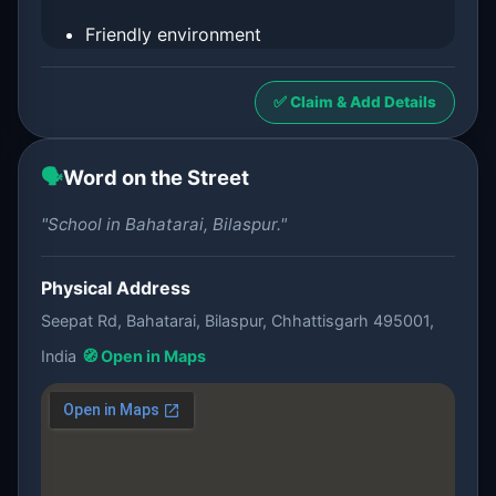
Friendly environment
✅ Claim & Add Details
🗣️
Word on the Street
"School in Bahatarai, Bilaspur."
Physical Address
Seepat Rd, Bahatarai, Bilaspur, Chhattisgarh 495001,
India
🧭 Open in Maps