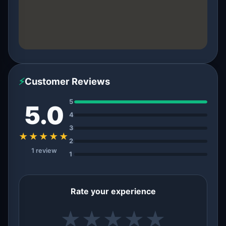
⚡
Customer Reviews
5
5.0
4
3
★★★★★
2
1 review
1
Rate your experience
★
★
★
★
★