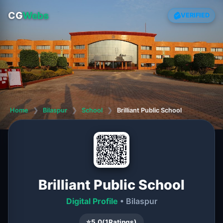
CG
Webs
VERIFIED
Home
❯
Bilaspur
❯
School
❯
Brilliant Public School
Brilliant Public School
Digital Profile
• Bilaspur
⭐
5.0
(
1
Ratings)