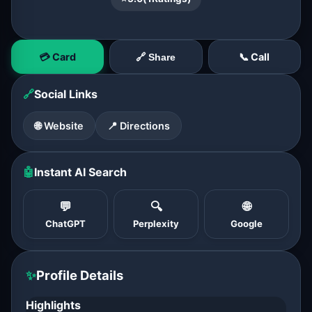
💳 Card
📞 Call
🔗 Share
🔗
Social Links
🌐 Website
📍 Directions
🤖
Instant AI Search
💬
🔍
🌐
ChatGPT
Perplexity
Google
✨
Profile Details
Highlights