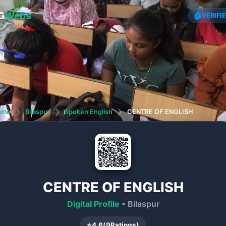
G
Webs
VERIFI
ome
❯
Bilaspur
❯
Spoken English
❯
CENTRE OF ENGLISH
CENTRE OF ENGLISH
Digital Profile
• Bilaspur
⭐
4.6
(
9
Ratings)