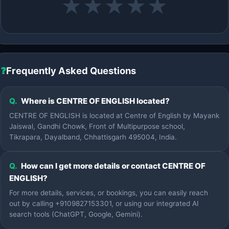
★
★
★
★
★
❓
Frequently Asked Questions
Q.
Where is CENTRE OF ENGLISH located?
CENTRE OF ENGLISH is located at Centre of English by Mayank
Jaiswal, Gandhi Chowk, Front of Multipurpose school,
Tikrapara, Dayalband, Chhattisgarh 495004, India.
Q.
How can I get more details or contact CENTRE OF
ENGLISH?
For more details, services, or bookings, you can easily reach
out by calling +9109827153301, or using our integrated AI
search tools (ChatGPT, Google, Gemini).