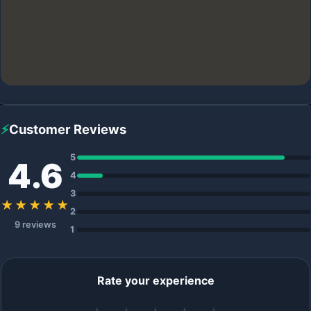
⚡
Customer Reviews
5
4.6
4
3
★★★★★
2
9 reviews
1
Rate your experience