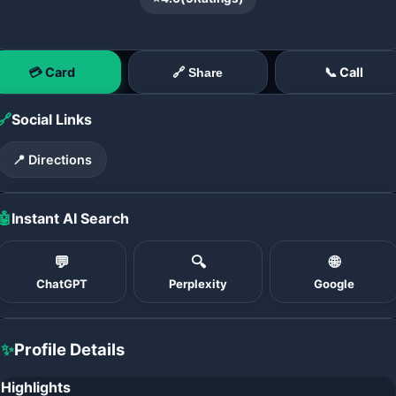
💳 Card
📞 Call
🔗 Share
🔗
Social Links
📍 Directions
🤖
Instant AI Search
💬
🔍
🌐
ChatGPT
Perplexity
Google
✨
Profile Details
Highlights