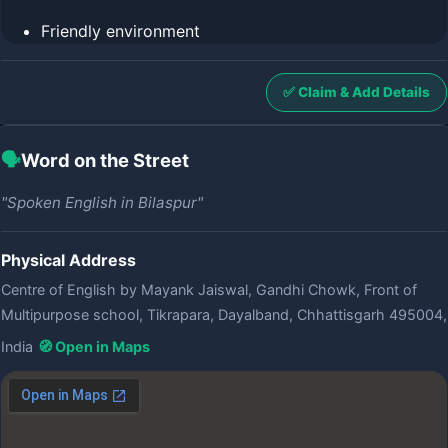
Friendly environment
✅ Claim & Add Details
🗣️
Word on the Street
"Spoken English in Bilaspur"
Physical Address
Centre of English by Mayank Jaiswal, Gandhi Chowk, Front of
Multipurpose school, Tikrapara, Dayalband, Chhattisgarh 495004,
India
🧭 Open in Maps