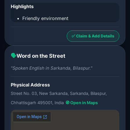
Highlights
Friendly environment
✅ Claim & Add Details
🗣️
Word on the Street
"Spoken English in Sarkanda, Bilaspur."
Physical Address
Street No. 03, New Sarkanda, Sarkanda, Bilaspur,
Chhattisgarh 495001, India
🧭 Open in Maps