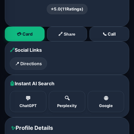
⭐
5.0
(
11
Ratings)
💳 Card
📞 Call
🔗 Share
🔗
Social Links
📍 Directions
🤖
Instant AI Search
💬
🔍
🌐
ChatGPT
Perplexity
Google
✨
Profile Details