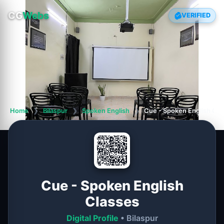
CG
Webs
VERIFIED
Home
❯
Bilaspur
❯
Spoken English
❯
Cue - Spoken English Cla
Cue - Spoken English
Classes
Digital Profile
• Bilaspur