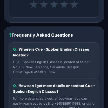
★
★
★
★
★
❓
Frequently Asked Questions
Q.
Where is Cue - Spoken English Classes
located?
Cue - Spoken English Classes is located at Street
No. 03, New Sarkanda, Sarkanda, Bilaspur,
Chhattisgarh 495001, India.
Q.
How can I get more details or contact Cue -
Spoken English Classes?
For more details, services, or bookings, you can
easily reach out by calling +9108889111983, or using