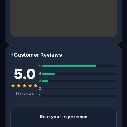
⚡
Customer Reviews
5
5.0
4
3
★★★★★
2
11 reviews
1
Rate your experience