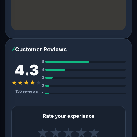
⚡
Customer Reviews
5
4.3
4
3
★★★★
★
2
135 reviews
1
Rate your experience
★
★
★
★
★