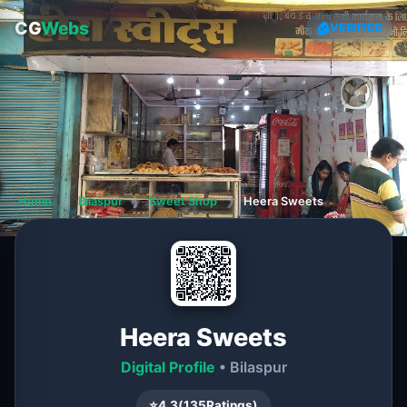
CG
Webs
VERIFIED
Home
❯
Bilaspur
❯
Sweet Shop
❯
Heera Sweets
Heera Sweets
Digital Profile
• Bilaspur
⭐
4.3
(
135
Ratings)