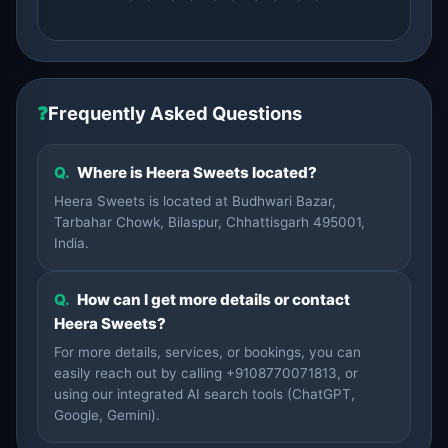
❓
Frequently Asked Questions
Q.
Where is Heera Sweets located?
Heera Sweets is located at Budhwari Bazar,
Tarbahar Chowk, Bilaspur, Chhattisgarh 495001,
India.
Q.
How can I get more details or contact
Heera Sweets?
For more details, services, or bookings, you can
easily reach out by calling +9108770071813, or
using our integrated AI search tools (ChatGPT,
Google, Gemini).