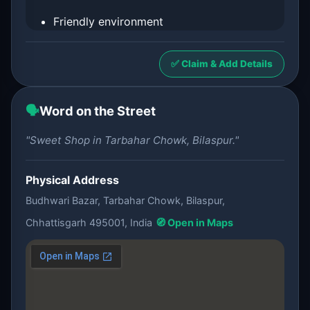
Friendly environment
✅ Claim & Add Details
🗣️
Word on the Street
"Sweet Shop in Tarbahar Chowk, Bilaspur."
Physical Address
Budhwari Bazar, Tarbahar Chowk, Bilaspur,
Chhattisgarh 495001, India
🧭 Open in Maps