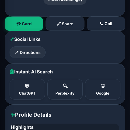
💳 Card
📞 Call
🔗 Share
🔗
Social Links
📍 Directions
🤖
Instant AI Search
💬
🔍
🌐
ChatGPT
Perplexity
Google
✨
Profile Details
Highlights