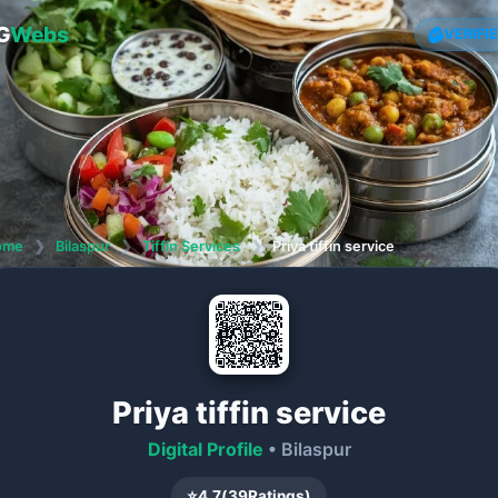
G
Webs
VERIFI
ome
❯
Bilaspur
❯
Tiffin Services
❯
Priya tiffin service
Priya tiffin service
Digital Profile
• Bilaspur
⭐
4.7
(
39
Ratings)