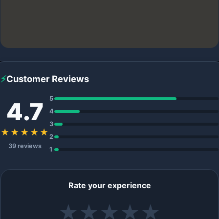
⚡
Customer Reviews
5
4.7
4
3
★★★★★
2
39 reviews
1
Rate your experience
★
★
★
★
★