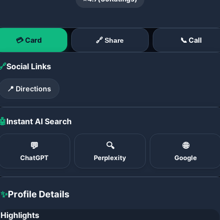
💳 Card
📞 Call
🔗 Share
🔗
Social Links
📍 Directions
🤖
Instant AI Search
💬
🔍
🌐
ChatGPT
Perplexity
Google
✨
Profile Details
Highlights