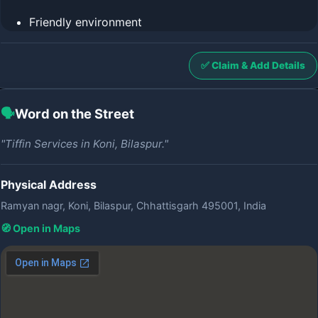
Friendly environment
✅ Claim & Add Details
🗣️
Word on the Street
"Tiffin Services in Koni, Bilaspur."
Physical Address
Ramyan nagr, Koni, Bilaspur, Chhattisgarh 495001, India
🧭 Open in Maps