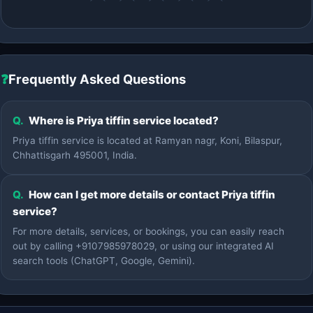
❓
Frequently Asked Questions
Q.
Where is Priya tiffin service located?
Priya tiffin service is located at Ramyan nagr, Koni, Bilaspur,
Chhattisgarh 495001, India.
Q.
How can I get more details or contact Priya tiffin
service?
For more details, services, or bookings, you can easily reach
out by calling +9107985978029, or using our integrated AI
search tools (ChatGPT, Google, Gemini).