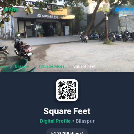
G
Webs
VERIFI
ome
❯
Bilaspur
❯
Tiffin Services
❯
Square Feet
Square Feet
Digital Profile
• Bilaspur
⭐
4.3
(
76
Ratings)