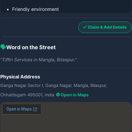
Friendly environment
✅ Claim & Add Details
🗣️
Word on the Street
"Tiffin Services in Mangla, Bilaspur."
Physical Address
Ganga Nagar Sector I, Ganga Nagar, Mangla, Bilaspur,
Chhattisgarh 495001, India
🧭 Open in Maps