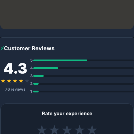
⚡
Customer Reviews
5
4.3
4
3
★★★★
★
2
76 reviews
1
Rate your experience
★
★
★
★
★