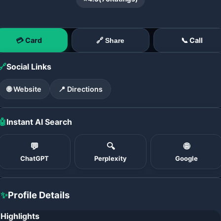
💳 Card
📞 Call
🔗 Share
🔗
Social Links
🌐 Website
📍 Directions
🤖
Instant AI Search
💬
🔍
🌐
ChatGPT
Perplexity
Google
✨
Profile Details
Highlights