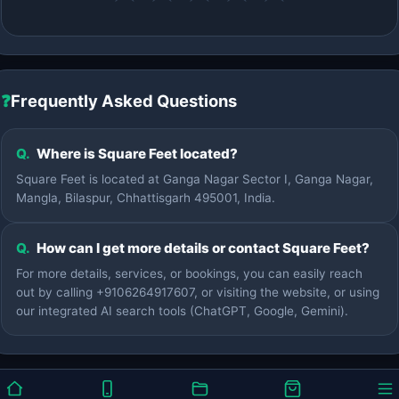
❓
Frequently Asked Questions
Q.
Where is Square Feet located?
Square Feet is located at Ganga Nagar Sector I, Ganga Nagar,
Mangla, Bilaspur, Chhattisgarh 495001, India.
Q.
How can I get more details or contact Square Feet?
For more details, services, or bookings, you can easily reach
out by calling +9106264917607, or visiting the website, or using
our integrated AI search tools (ChatGPT, Google, Gemini).