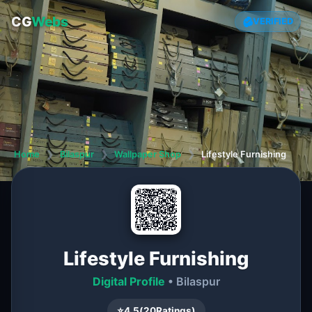
CG
Webs
VERIFIED
Home
❯
Bilaspur
❯
Wallpaper Shop
❯
Lifestyle Furnishing
Lifestyle Furnishing
Digital Profile
• Bilaspur
⭐
4.5
(
20
Ratings)