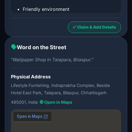
Friendly environment
✅ Claim & Add Details
🗣️
Word on the Street
"Wallpaper Shop in Talapara, Bilaspur."
Physical Address
Lifestyle Furnishing, Indraprabha Complex, Beside
Hotel East Park, Talapara, Bilaspur, Chhattisgarh
495001, India
🧭 Open in Maps