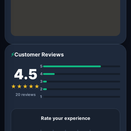
⚡
Customer Reviews
5
4.5
4
3
★★★★★
2
20 reviews
1
Rate your experience