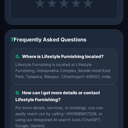
★
★
★
★
★
❓
Frequently Asked Questions
Q.
Where is Lifestyle Furnishing located?
Lifestyle Furnishing is located at Lifestyle
Furnishing, Indraprabha Complex, Beside Hotel East
Park, Talapara, Bilaspur, Chhattisgarh 495001, India.
Q.
How can I get more details or contact
Lifestyle Furnishing?
For more details, services, or bookings, you can
easily reach out by calling +9109685617208, or
using our integrated AI search tools (ChatGPT,
Google, Gemini).