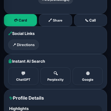
💳 Card
📞 Call
🔗 Share
🔗
Social Links
📍 Directions
🤖
Instant AI Search
💬
🔍
🌐
ChatGPT
Perplexity
Google
✨
Profile Details
Highlights