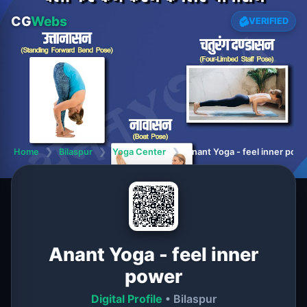
CG
Webs
VERIFIED
Home
❯
Bilaspur
❯
Yoga Center
❯
Anant Yoga - feel inner pow
Anant Yoga - feel inner
power
Digital Profile
• Bilaspur