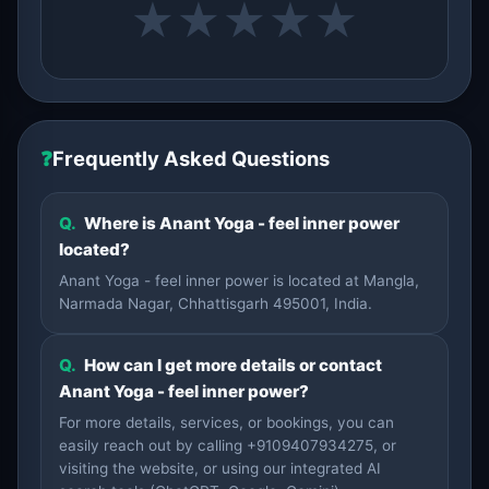
★
★
★
★
★
❓
Frequently Asked Questions
Q.
Where is Anant Yoga - feel inner power
located?
Anant Yoga - feel inner power is located at Mangla,
Narmada Nagar, Chhattisgarh 495001, India.
Q.
How can I get more details or contact
Anant Yoga - feel inner power?
For more details, services, or bookings, you can
easily reach out by calling +9109407934275, or
visiting the website, or using our integrated AI