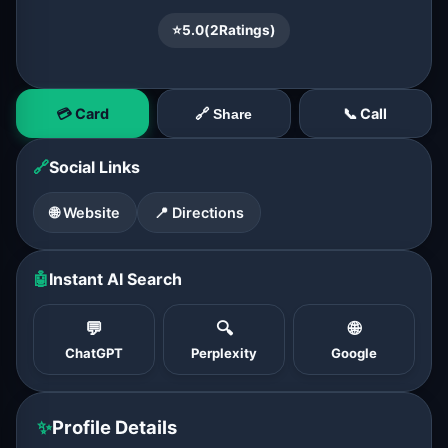
⭐
5.0
(
2
Ratings)
💳 Card
📞 Call
🔗 Share
🔗
Social Links
🌐 Website
📍 Directions
🤖
Instant AI Search
💬
🔍
🌐
ChatGPT
Perplexity
Google
✨
Profile Details