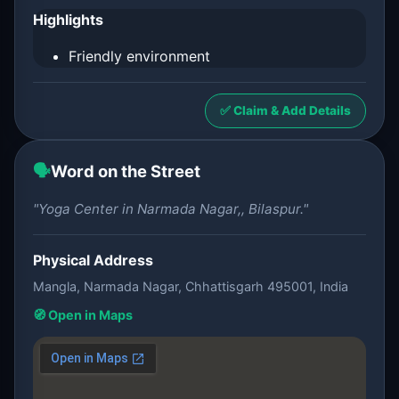
Highlights
Friendly environment
✅ Claim & Add Details
🗣️
Word on the Street
"Yoga Center in Narmada Nagar,, Bilaspur."
Physical Address
Mangla, Narmada Nagar, Chhattisgarh 495001, India
🧭 Open in Maps