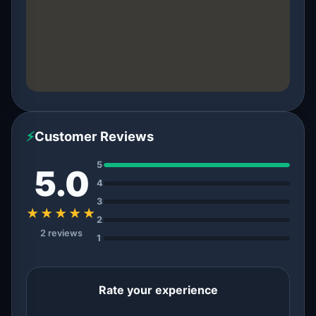
⚡
Customer Reviews
5
5.0
4
3
★★★★★
2
2 reviews
1
Rate your experience