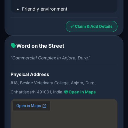
Friendly environment
✅ Claim & Add Details
🗣️
Word on the Street
"Commercial Complex in Anjora, Durg."
Physical Address
#18, Beside Veterinary College, Anjora, Durg,
Chhattisgarh 491001, India
🧭 Open in Maps