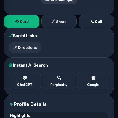
💳 Card
📞 Call
🔗 Share
🔗
Social Links
📍 Directions
🤖
Instant AI Search
💬
🔍
🌐
ChatGPT
Perplexity
Google
✨
Profile Details
Highlights