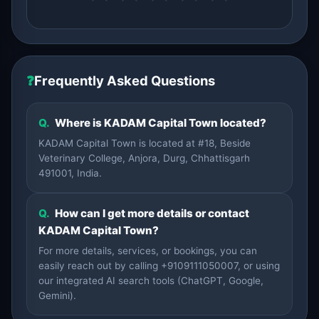
❓
Frequently Asked Questions
Q.
Where is KADAM Capital Town located?
KADAM Capital Town is located at #18, Beside
Veterinary College, Anjora, Durg, Chhattisgarh
491001, India.
Q.
How can I get more details or contact
KADAM Capital Town?
For more details, services, or bookings, you can
easily reach out by calling +9109111050007, or using
our integrated AI search tools (ChatGPT, Google,
Gemini).