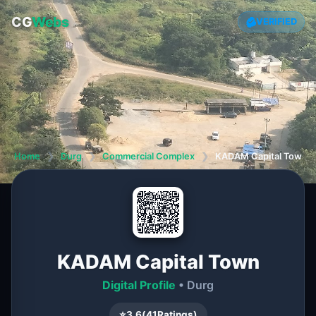
CG
Webs
VERIFIED
Home
❯
Durg
❯
Commercial Complex
❯
KADAM Capital Town
KADAM Capital Town
Digital Profile
• Durg
⭐
3.6
(
41
Ratings)