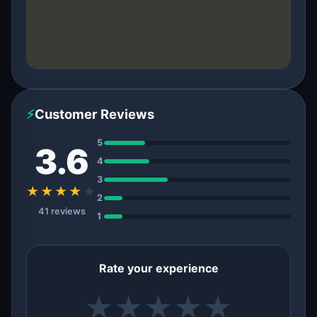
⚡
Customer Reviews
5
3.6
4
3
★★★★
★
2
41 reviews
1
Rate your experience
★
★
★
★
★