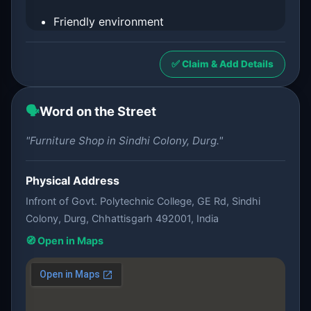
Friendly environment
✅ Claim & Add Details
🗣️
Word on the Street
"Furniture Shop in Sindhi Colony, Durg."
Physical Address
Infront of Govt. Polytechnic College, GE Rd, Sindhi
Colony, Durg, Chhattisgarh 492001, India
🧭 Open in Maps