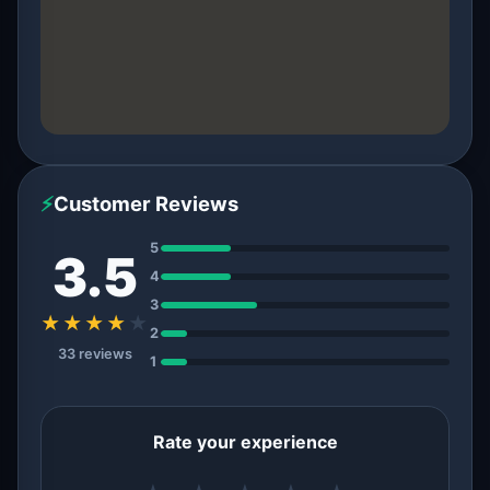
⚡
Customer Reviews
5
3.5
4
3
★★★★
★
2
33 reviews
1
Rate your experience