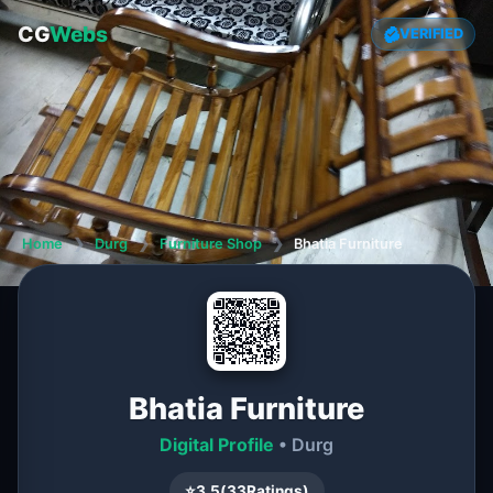
CG
Webs
VERIFIED
Home
❯
Durg
❯
Furniture Shop
❯
Bhatia Furniture
Bhatia Furniture
Digital Profile
• Durg
⭐
3.5
(
33
Ratings)