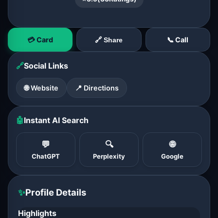
💳 Card
📞 Call
🔗 Share
🔗
Social Links
🌐 Website
📍 Directions
🤖
Instant AI Search
💬
🔍
🌐
ChatGPT
Perplexity
Google
✨
Profile Details
Highlights