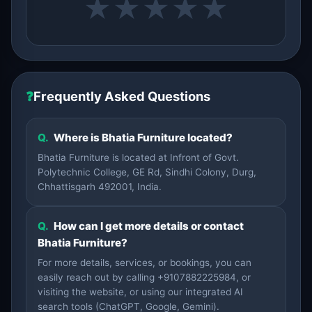
★
★
★
★
★
❓
Frequently Asked Questions
Q.
Where is Bhatia Furniture located?
Bhatia Furniture is located at Infront of Govt.
Polytechnic College, GE Rd, Sindhi Colony, Durg,
Chhattisgarh 492001, India.
Q.
How can I get more details or contact
Bhatia Furniture?
For more details, services, or bookings, you can
easily reach out by calling +9107882225984, or
visiting the website, or using our integrated AI
search tools (ChatGPT, Google, Gemini).