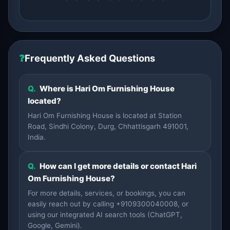
❓
Frequently Asked Questions
Q.
Where is Hari Om Furnishing House
located?
Hari Om Furnishing House is located at Station
Road, Sindhi Colony, Durg, Chhattisgarh 491001,
India.
Q.
How can I get more details or contact Hari
Om Furnishing House?
For more details, services, or bookings, you can
easily reach out by calling +9109300040008, or
using our integrated AI search tools (ChatGPT,
Google, Gemini).