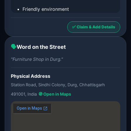
Friendly environment
✅ Claim & Add Details
🗣️
Word on the Street
"Furniture Shop in Durg."
Physical Address
Station Road, Sindhi Colony, Durg, Chhattisgarh
491001, India
🧭 Open in Maps