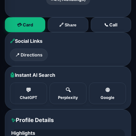
💳 Card
📞 Call
🔗 Share
🔗
Social Links
📍 Directions
🤖
Instant AI Search
💬
🔍
🌐
ChatGPT
Perplexity
Google
✨
Profile Details
Highlights