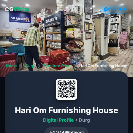
CG
Webs
VERIFIED
Home
❯
Durg
❯
Furniture Shop
❯
Hari Om Furnishing House
Hari Om Furnishing House
Digital Profile
• Durg
⭐
4.1
(
149
Ratings)