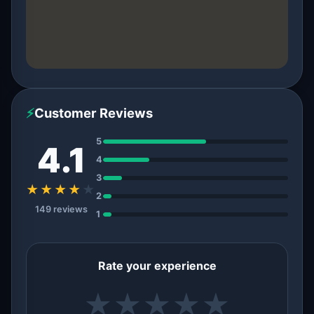
⚡
Customer Reviews
5
4.1
4
3
★★★★
★
2
149 reviews
1
Rate your experience
★
★
★
★
★