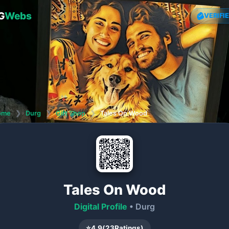
G
Webs
VERIFI
ome
❯
Durg
❯
Gift Shop
❯
Tales On Wood
Tales On Wood
Digital Profile
• Durg
⭐
4.9
(
23
Ratings)