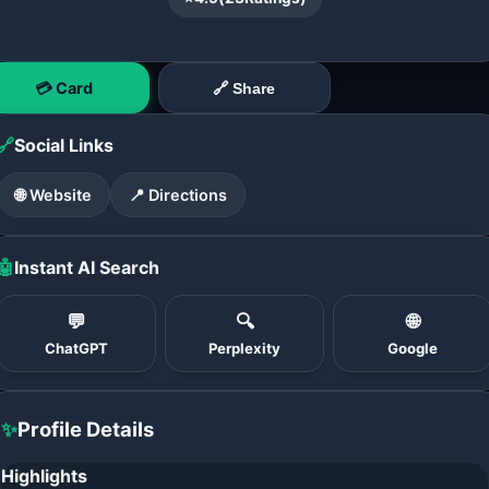
💳 Card
🔗 Share
🔗
Social Links
🌐 Website
📍 Directions
🤖
Instant AI Search
💬
🔍
🌐
ChatGPT
Perplexity
Google
✨
Profile Details
Highlights