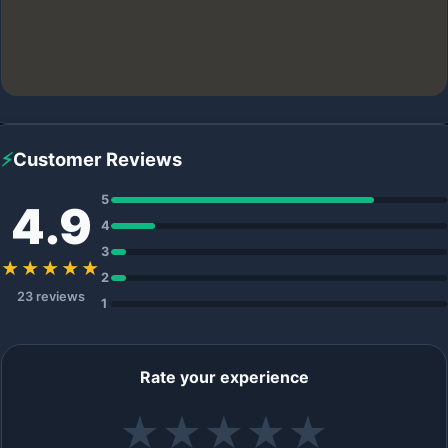
⚡
Customer Reviews
5
4.9
4
3
★★★★★
2
23 reviews
1
Rate your experience
★
★
★
★
★