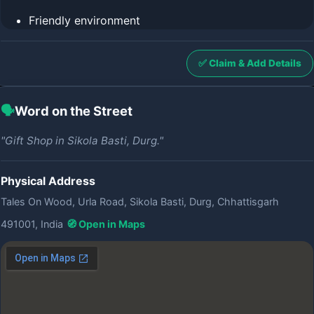
Friendly environment
✅ Claim & Add Details
🗣️
Word on the Street
"Gift Shop in Sikola Basti, Durg."
Physical Address
Tales On Wood, Urla Road, Sikola Basti, Durg, Chhattisgarh
491001, India
🧭 Open in Maps