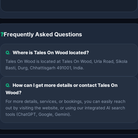
❓
Frequently Asked Questions
Q.
Where is Tales On Wood located?
Tales On Wood is located at Tales On Wood, Urla Road, Sikola
Basti, Durg, Chhattisgarh 491001, India.
Q.
How can I get more details or contact Tales On
Wood?
For more details, services, or bookings, you can easily reach
out by visiting the website, or using our integrated AI search
tools (ChatGPT, Google, Gemini).