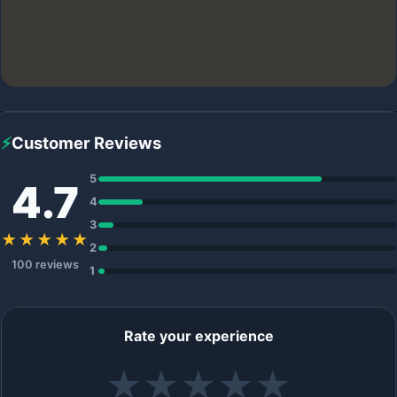
⚡
Customer Reviews
5
4.7
4
3
★★★★★
2
100 reviews
1
Rate your experience
★
★
★
★
★