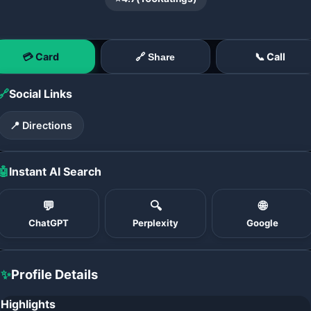
💳 Card
📞 Call
🔗 Share
🔗
Social Links
📍 Directions
🤖
Instant AI Search
💬
🔍
🌐
ChatGPT
Perplexity
Google
✨
Profile Details
Highlights