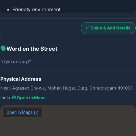
Friendly environment
✅ Claim & Add Details
🗣️
Word on the Street
"Gym in Durg"
Physical Address
Near, Agrasen Chowk, Mohan Nagar, Durg, Chhattisgarh 491001,
India
🧭 Open in Maps