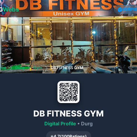
G
Webs
VERIFI
ome
❯
Durg
❯
Gym
❯
DB FITNESS GYM
DB FITNESS GYM
Digital Profile
• Durg
⭐
4.7
(
100
Ratings)