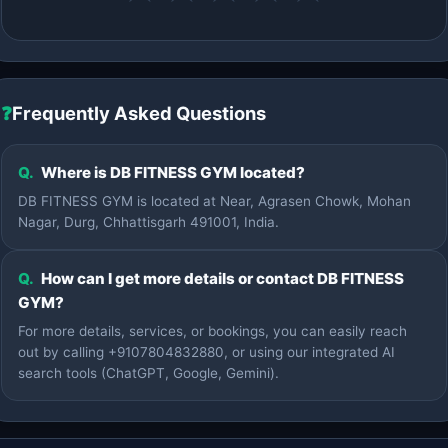
❓
Frequently Asked Questions
Q.
Where is DB FITNESS GYM located?
DB FITNESS GYM is located at Near, Agrasen Chowk, Mohan
Nagar, Durg, Chhattisgarh 491001, India.
Q.
How can I get more details or contact DB FITNESS
GYM?
For more details, services, or bookings, you can easily reach
out by calling +9107804832880, or using our integrated AI
search tools (ChatGPT, Google, Gemini).