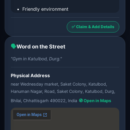
Friendly environment
✅ Claim & Add Details
🗣️
Word on the Street
"Gym in Katulbod, Durg."
Physical Address
near Wednesday market, Saket Colony, Katulbod,
Hanuman Nagar, Road, Saket Colony, Katulbod, Durg,
Bhilai, Chhattisgarh 490022, India
🧭 Open in Maps