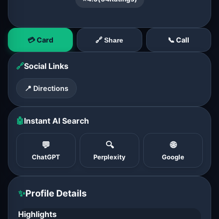
💳 Card
📞 Call
🔗 Share
🔗
Social Links
📍 Directions
🤖
Instant AI Search
💬
🔍
🌐
ChatGPT
Perplexity
Google
✨
Profile Details
Highlights