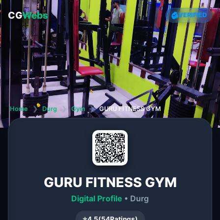
CG
Webs
VERIFIED
Home
❯
Durg
❯
Gym
❯
GURU FITNESS GYM
GURU FITNESS GYM
Digital Profile
• Durg
⭐
4.5
(
54
Ratings)