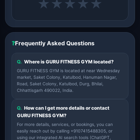
★
★
★
★
★
❓
Frequently Asked Questions
Q.
Where is GURU FITNESS GYM located?
GURU FITNESS GYM is located at near Wednesday
market, Saket Colony, Katulbod, Hanuman Nagar,
Road, Saket Colony, Katulbod, Durg, Bhilai,
Chhattisgarh 490022, India.
Q.
How can I get more details or contact
GURU FITNESS GYM?
For more details, services, or bookings, you can
easily reach out by calling +9107415488305, or
using our integrated AI search tools (ChatGPT,