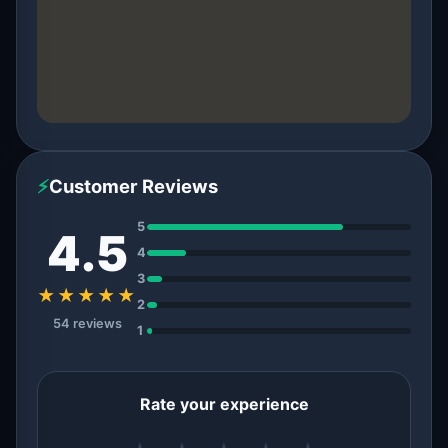
⚡
Customer Reviews
5
4.5
4
3
★★★★★
2
54 reviews
1
Rate your experience