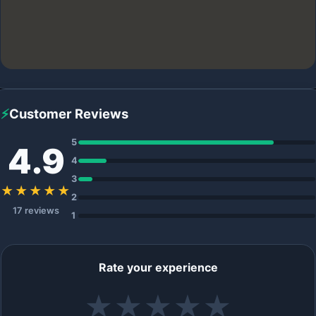
⚡
Customer Reviews
5
4.9
4
3
★★★★★
2
17 reviews
1
Rate your experience
★
★
★
★
★