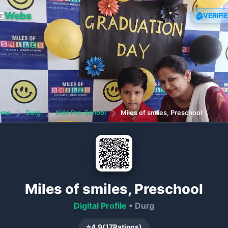
G
Webs
VERIFI
ome
❯
Durg
❯
Kids Pre-School
❯
Miles of smiles, Preschool
Miles of smiles, Preschool
Digital Profile
• Durg
⭐
4.9
(
17
Ratings)