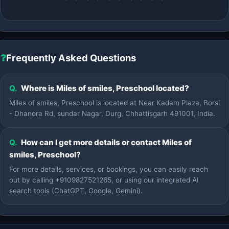
❓
Frequently Asked Questions
Q.
Where is Miles of smiles, Preschool located?
Miles of smiles, Preschool is located at Near Kadam Plaza, Borsi
- Dhanora Rd, sundar Nagar, Durg, Chhattisgarh 491001, India.
Q.
How can I get more details or contact Miles of
smiles, Preschool?
For more details, services, or bookings, you can easily reach
out by calling +9109827521265, or using our integrated AI
search tools (ChatGPT, Google, Gemini).