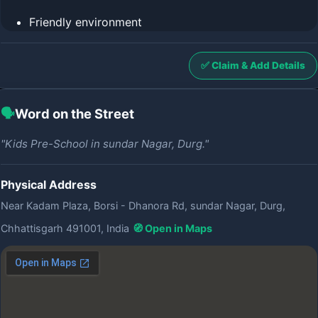
Friendly environment
✅ Claim & Add Details
🗣️
Word on the Street
"Kids Pre-School in sundar Nagar, Durg."
Physical Address
Near Kadam Plaza, Borsi - Dhanora Rd, sundar Nagar, Durg,
Chhattisgarh 491001, India
🧭 Open in Maps