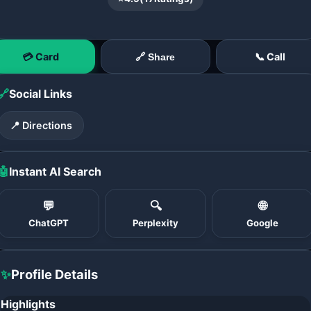
💳 Card
📞 Call
🔗 Share
🔗
Social Links
📍 Directions
🤖
Instant AI Search
💬
🔍
🌐
ChatGPT
Perplexity
Google
✨
Profile Details
Highlights