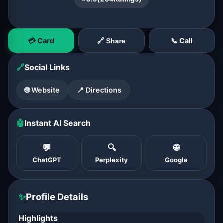
💳 Card
📞 Call
🔗 Share
🔗
Social Links
🌐 Website
📍 Directions
🤖
Instant AI Search
💬
🔍
🌐
ChatGPT
Perplexity
Google
✨
Profile Details
Highlights