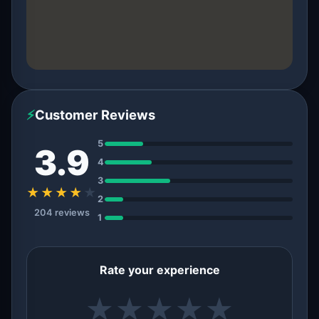
⚡
Customer Reviews
5
3.9
4
3
★★★★
★
2
204 reviews
1
Rate your experience
★
★
★
★
★