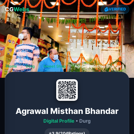
CG
Webs
VERIFIED
Home
❯
Durg
❯
Sweet Shop
❯
Agrawal Misthan Bhandar
Agrawal Misthan Bhandar
Digital Profile
• Durg
⭐
3.9
(
204
Ratings)