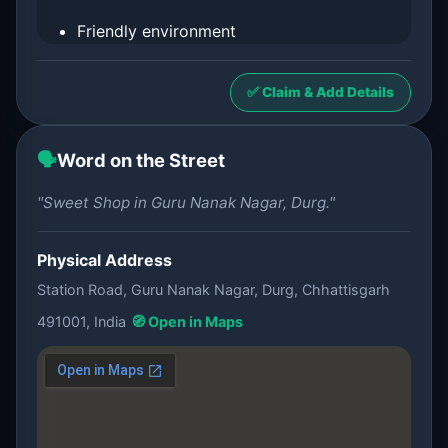
Friendly environment
✅ Claim & Add Details
🗣️
Word on the Street
"Sweet Shop in Guru Nanak Nagar, Durg."
Physical Address
Station Road, Guru Nanak Nagar, Durg, Chhattisgarh
491001, India
🧭 Open in Maps