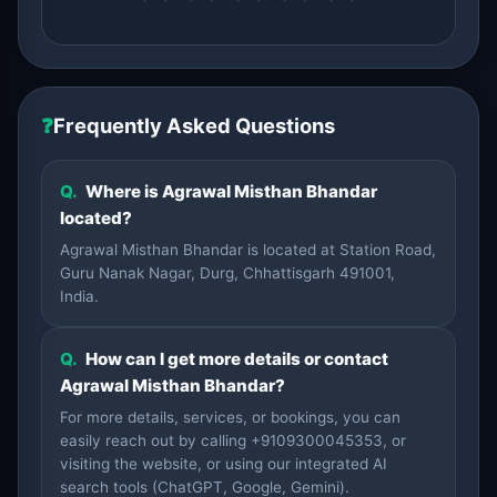
❓
Frequently Asked Questions
Q.
Where is Agrawal Misthan Bhandar
located?
Agrawal Misthan Bhandar is located at Station Road,
Guru Nanak Nagar, Durg, Chhattisgarh 491001,
India.
Q.
How can I get more details or contact
Agrawal Misthan Bhandar?
For more details, services, or bookings, you can
easily reach out by calling +9109300045353, or
visiting the website, or using our integrated AI
search tools (ChatGPT, Google, Gemini).