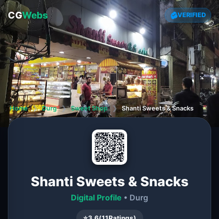
CG
Webs
VERIFIED
Home
❯
Durg
❯
Sweet Shop
❯
Shanti Sweets & Snacks
Shanti Sweets & Snacks
Digital Profile
• Durg
⭐
3.6
(
11
Ratings)