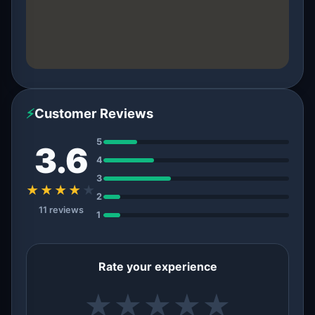
⚡
Customer Reviews
5
3.6
4
3
★★★★
★
2
11 reviews
1
Rate your experience
★
★
★
★
★