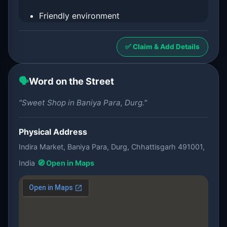
Friendly environment
✅ Claim & Add Details
🗣️
Word on the Street
"Sweet Shop in Baniya Para, Durg."
Physical Address
Indira Market, Baniya Para, Durg, Chhattisgarh 491001,
India
🧭 Open in Maps