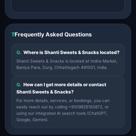
❓
Frequently Asked Questions
Q.
Where is Shanti Sweets & Snacks located?
Shanti Sweets & Snacks is located at Indira Market,
Baniya Para, Durg, Chhattisgarh 491001, India.
Q.
How can I get more details or contact
Shanti Sweets & Snacks?
For more details, services, or bookings, you can
easily reach out by calling +9109826193872, or
using our integrated AI search tools (ChatGPT,
Google, Gemini).