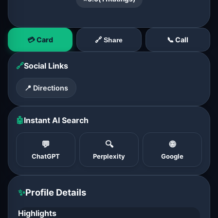
💳 Card
📞 Call
🔗 Share
🔗
Social Links
📍 Directions
🤖
Instant AI Search
💬
🔍
🌐
ChatGPT
Perplexity
Google
✨
Profile Details
Highlights